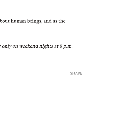
about human beings, and as the
 only on weekend nights at 8 p.m.
SHARE