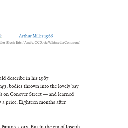
iller (Koch, Eric / Anefo, CC0, via Wikimedia Commons)
ld describe in his 1987
ngs, bodies thrown into the lovely bay
’s on Conover Street — and learned
 a price. Eighteen months after
anto’s story. But in the era of Joseph