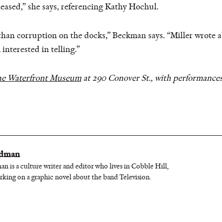
eased,” she says, referencing Kathy Hochul.
 than corruption on the docks,” Beckman says. “Miller wrote 
 interested in telling.”
e Waterfront Museum
at 290 Conover St., with performances
edman
n is a culture writer and editor who lives in Cobble Hill,
rking on a graphic novel about the band Television.