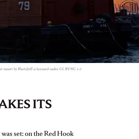
t sunset by PhotoJeff is licensed under CC BY-NC 2.0
AKES ITS
it was set: on the Red Hook