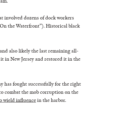
eam.
hat involved dozens of dock workers
On the Waterfront”). Historical black
d also likely the last remaining all-
t in New Jersey and restored it in the
y has fought successfully for the right
to combat the mob corruption on the
o wield influence
in the harbor.