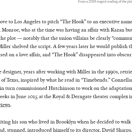
From a 2019 staged reading of the p
drove to Los Angeles to pitch “The Hook” to an executive na
Monroe, who at the time was having an affair with Kazan bu
 plot — notably that the union villains be clearly “communis
er shelved the script. A few years later he would publish th
sed on a love affair, and “The Hook” disappeared into obscuri
e designer, years after working with Miller in the 1990s, retri
y of Texas, inspired by what he read in “Timebends.” Connellan
in turn commissioned Hutchinson to work on the adaptation, w
 weeks in June 2015 at the Royal & Derngate theater complex
views
.
isiting his son who lived in Brooklyn when he decided to w
 stunned, introduced himself to its director, David Sharps