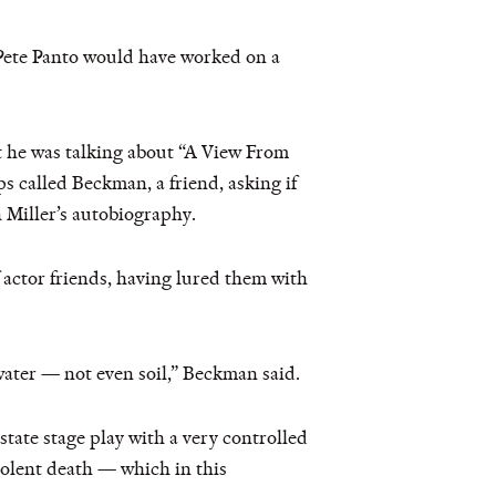
 Pete Panto would have worked on a
 he was talking about “A View From
 called Beckman, a friend, asking if
 Miller’s autobiography.
 actor friends, having lured them with
 water — not even soil,” Beckman said.
 state stage play with a very controlled
violent death — which in this