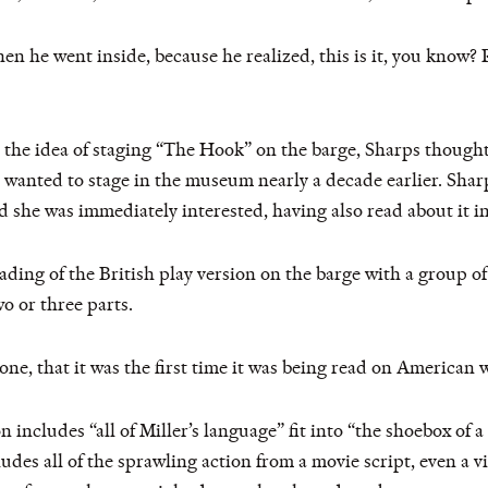
n he went inside, because he realized, this is it, you know?
he idea of staging “The Hook” on the barge, Sharps thought
anted to stage in the museum nearly a decade earlier. Sharps
 she was immediately interested, having also read about it in
ding of the British play version on the barge with a group of
o or three parts.
one, that it was the first time it was being read on American
 includes “all of Miller’s language” fit into “the shoebox of a
ludes all of the sprawling action from a movie script, even a 