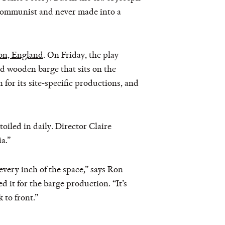
communist and never made into a
on, England
. On Friday, the play
d wooden barge that sits on the
or its site-specific productions, and
toiled in daily. Director Claire
a.”
g every inch of the space,” says Ron
it for the barge production. “It’s
 to front.”