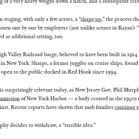
g of a very heavy weight down a hatch, and a subsequent scr
staging, with only a few actors, a “
shape up
,” the process t
osen one by one by employers (not unlike scenes in Kazan’s “
d as additional setting, too.
 Valley Railroad barge, believed to have been built in 1914 an
n New York. Sharps, a former juggler on cruise ships, found i
 open to the public docked in Red Hook since 1994.
is surprisingly relevant today, as New Jersey Gov. Phil Murph
ommission
of New York Harbor — a body created in the 1950s 
ainst. Recent reports have shown that mob families
continue t
hy decides to withdraw, a “terrible idea.”