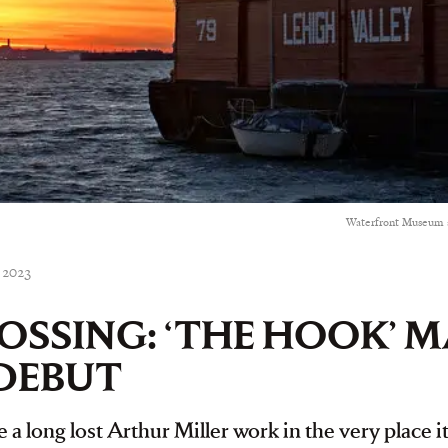
Waterfront Museum a
, 2023
ROSSING: ‘THE HOOK’ M
DEBUT
 a long lost Arthur Miller work in the very place 