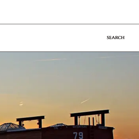
SEARCH