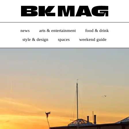
news
arts & entertainment
food & drink
style & design
spaces
weekend guide