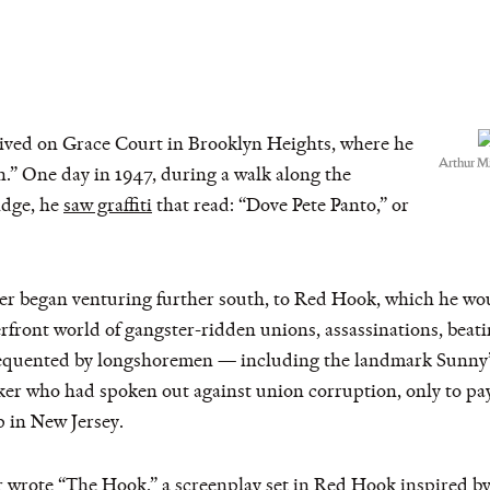
 lived on Grace Court in Brooklyn Heights, where he
Arthur M
.” One day in 1947, during a walk along the
idge, he
saw graffiti
that read: “Dove Pete Panto,” or
ler began venturing further south, to Red Hook, which he wou
rfront world of gangster-ridden unions, assassinations, beati
frequented by longshoremen — including the landmark Sunny
er who had spoken out against union corruption, only to pay
p in New Jersey.
 wrote “The Hook,” a screenplay set in Red Hook inspired by P