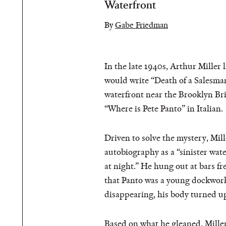
Waterfront
By
Gabe Friedman
In the late 1940s, Arthur Miller
would write “Death of a Salesman
waterfront near the Brooklyn Br
“Where is Pete Panto” in Italian.
Driven to solve the mystery, Mil
autobiography as a “sinister wate
at night.” He hung out at bars 
that Panto was a young dockwork
disappearing, his body turned u
Based on what he gleaned, Miller