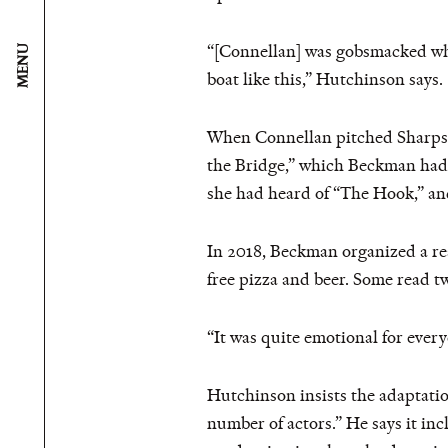
“[Connellan] was gobsmacked whe
MENU
boat like this,” Hutchinson says.
When Connellan pitched Sharps t
the Bridge,” which Beckman had w
she had heard of “The Hook,” and
In 2018, Beckman organized a rea
free pizza and beer. Some read tw
“It was quite emotional for every
Hutchinson insists the adaptation
number of actors.” He says it inc