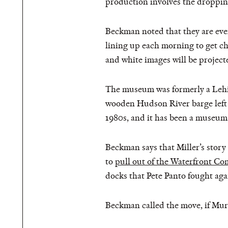
production involves the droppin
Beckman noted that they are even 
lining up each morning to get ch
and white images will be projecte
The museum was formerly a Lehigh
wooden Hudson River barge left i
1980s, and it has been a museum
Beckman says that Miller’s story 
to
pull out of the Waterfront C
docks that Pete Panto fought ag
Beckman called the move, if Murp