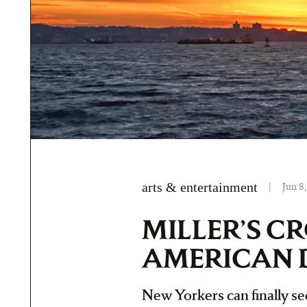
arts & entertainment
|
Jun 8
MILLER’S C
AMERICAN 
New Yorkers can finally see