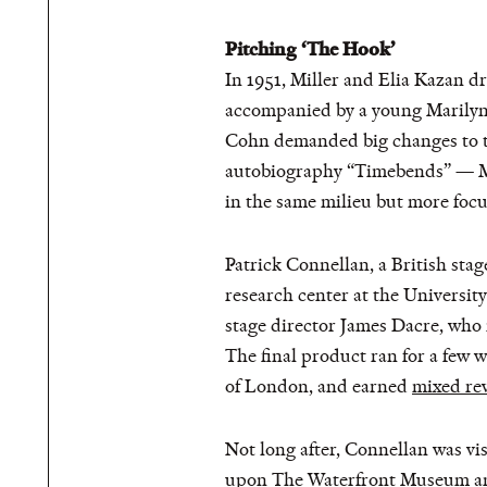
Pitching ‘The Hook’
In 1951, Miller and Elia Kazan 
accompanied by a young Marilyn 
Cohn demanded big changes to the
autobiography “Timebends” — Mill
in the same milieu but more focu
Patrick Connellan, a British stag
research center at the Universit
stage director James Dacre, who 
The final product ran for a few
of London, and earned
mixed re
Not long after, Connellan was v
upon The Waterfront Museum and,