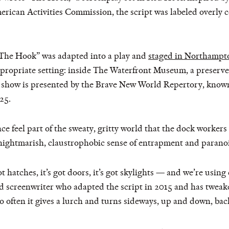
ican Activities Commission, the script was labeled overly 
 “The Hook” was adapted into a play and
staged in Northampt
ppropriate setting: inside The Waterfront Museum, a preserve
how is presented by the Brave New World Repertory, known f
25.
ce feel part of the sweaty, gritty world that the dock workers 
nightmarish, claustrophobic sense of entrapment and paranoi
got hatches, it’s got doors, it’s got skylights — and we’re usin
screenwriter who adapted the script in 2015 and has tweaked 
 often it gives a lurch and turns sideways, up and down, back