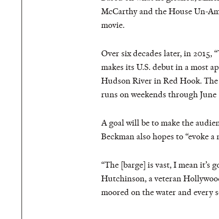
McCarthy and the House Un-Amer
movie.
Over six decades later, in 2015,
makes its U.S. debut in a most a
Hudson River in Red Hook. The s
runs on weekends through June 
A goal will be to make the audien
Beckman also hopes to “evoke a 
“The [barge] is vast, I mean it’s 
Hutchinson, a veteran Hollywood 
moored on the water and every so