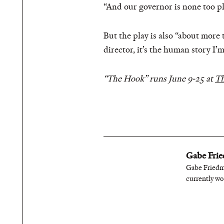
“And our governor is none too pl
But the play is also “about more
director, it’s the human story I’m
“The Hook” runs June 9-25 at
Th
Gabe Fri
Gabe Friedma
currently wo