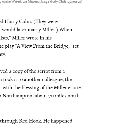
lay on the Waterfront Museum barge (Jody Christopherson)
med Harry Cohn. (They were
t would later marry Miller.) When
ts,” Miller wrote in his
e play “A View From the Bridge,” set
ty.
eved a copy of the script from a
 took it to another colleague, the
ith the blessing of the Miller estate.
 in Northampton, about 70 miles north
alk through Red Hook. He happened
.