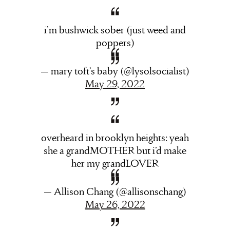
i’m bushwick sober (just weed and
poppers)
— mary toft’s baby (@lysolsocialist)
May 29, 2022
overheard in brooklyn heights: yeah
she a grandMOTHER but i’d make
her my grandLOVER
— Allison Chang (@allisonschang)
May 26, 2022