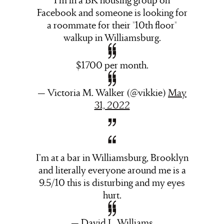
Facebook and someone is looking for
a roommate for their *10th floor*
walkup in Williamsburg.
$1700 per month.
— Victoria M. Walker (@vikkie)
May
31, 2022
I’m at a bar in Williamsburg, Brooklyn
and literally everyone around me is a
9.5/10 this is disturbing and my eyes
hurt.
— David L. Williams