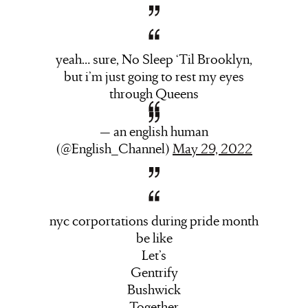
yeah… sure, No Sleep ‘Til Brooklyn,
but i’m just going to rest my eyes
through Queens
— an english human
(@English_Channel)
May 29, 2022
nyc corportations during pride month
be like
Let’s
Gentrify
Bushwick
Together