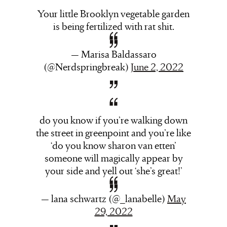
Your little Brooklyn vegetable garden
is being fertilized with rat shit.
— Marisa Baldassaro
(@Nerdspringbreak)
June 2, 2022
do you know if you’re walking down
the street in greenpoint and you’re like
‘do you know sharon van etten’
someone will magically appear by
your side and yell out ‘she’s great!’
— lana schwartz (@_lanabelle)
May
29, 2022