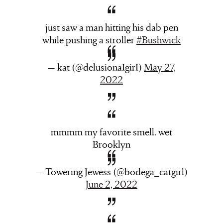
just saw a man hitting his dab pen
while pushing a stroller
#Bushwick
— kat (@delusionaIgirI)
May 27,
2022
mmmm my favorite smell. wet
Brooklyn
— Towering Jewess (@bodega_catgirl)
June 2, 2022