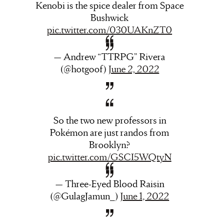
Kenobi is the spice dealer from Space
Bushwick
pic.twitter.com/030UAKnZT0
— Andrew “TTRPG” Rivera
(@hotgoof)
June 2, 2022
So the two new professors in
Pokémon are just randos from
Brooklyn?
pic.twitter.com/GSCI5WQtyN
— Three-Eyed Blood Raisin
(@GulagJamun_)
June 1, 2022