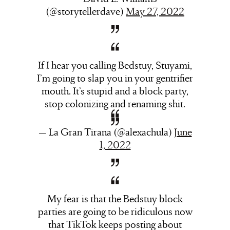
(@storytellerdave)
May 27, 2022
If I hear you calling Bedstuy, Stuyami,
I’m going to slap you in your gentrifier
mouth. It’s stupid and a block party,
stop colonizing and renaming shit.
— La Gran Tirana (@alexachula)
June
1, 2022
My fear is that the Bedstuy block
parties are going to be ridiculous now
that TikTok keeps posting about