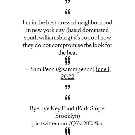
I’m in the best dressed neighborhood
in new york city (hasid dominated
south williamsburg) it’s so cool how
they do not compromise the look for
the heat
— Sam Penn (@sammpennn)
June 1,
2022
Bye bye Key Food (Park Slope,
Brooklyn)
pic.twitter.com/Q7sxXCa9ar