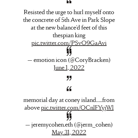
Resisted the urge to hurl myself onto
the concrete of 5th Ave in Park Slope
at the new balance’d feet of this
thespian king
pic.twitter.com/PSvO9GaAvi
— emotion icon (@CoryBracken)
June 1, 2022
memorial day at coney island…..from
above
pic.twitter.com/OCnlFYyjWl
— jeremycohen.eth (@jerm_cohen)
May 31, 2022