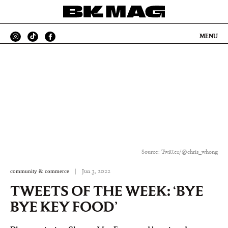
MENU
Source: Twitter/@chris_whong
community & commerce
|
Jun 3, 2022
TWEETS OF THE WEEK: ‘BYE
BYE KEY FOOD’