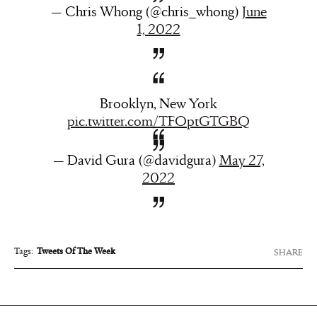
— Chris Whong (@chris_whong)
June
1, 2022
Brooklyn, New York
pic.twitter.com/TFOptGTGBQ
— David Gura (@davidgura)
May 27,
2022
Tags:
Tweets Of The Week
SHARE