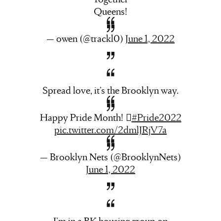
Queens!
— owen (@trackl0)
June 1, 2022
Spread love, it’s the Brooklyn way.
Happy Pride Month! ️‍️‍⚧️
#Pride2022
pic.twitter.com/2dmlJRjV7a
— Brooklyn Nets (@BrooklynNets)
June 1, 2022
I’m in a BK housing group on