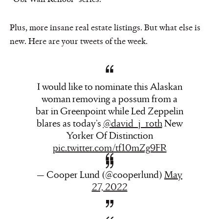
Plus, more insane real estate listings. But what else is
new. Here are your tweets of the week.
I would like to nominate this Alaskan
woman removing a possum from a
bar in Greenpoint while Led Zeppelin
blares as today’s
@david_j_roth
New
Yorker Of Distinction
pic.twitter.com/tf10mZg9FR
— Cooper Lund (@cooperlund)
May
27, 2022