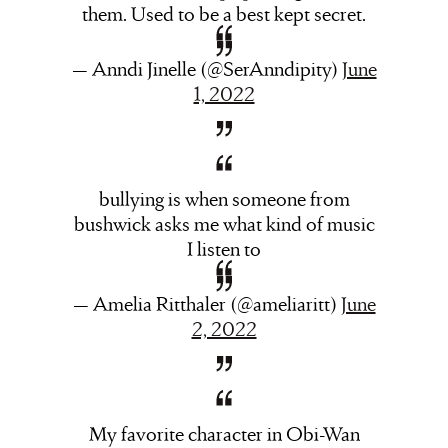
them. Used to be a best kept secret.
— Anndi Jinelle (@SerAnndipity)
June
1, 2022
bullying is when someone from
bushwick asks me what kind of music
I listen to
— Amelia Ritthaler (@ameliaritt)
June
2, 2022
My favorite character in Obi-Wan