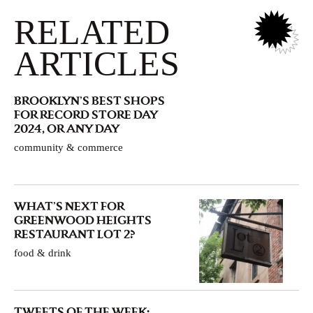
RELATED
ARTICLES
BROOKLYN’S BEST SHOPS
FOR RECORD STORE DAY
2024, OR ANY DAY
community & commerce
WHAT’S NEXT FOR
GREENWOOD HEIGHTS
RESTAURANT LOT 2?
food & drink
TWEETS OF THE WEEK: