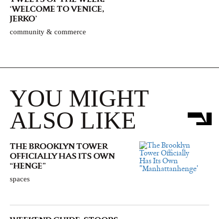
‘WELCOME TO VENICE,
JERKO’
community & commerce
YOU MIGHT
ALSO LIKE
THE BROOKLYN TOWER
OFFICIALLY HAS ITS OWN
“HENGE”
spaces