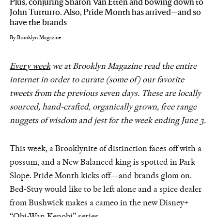
Plus, conjuring Sharon Van Etten and bowing down to
John Turturro. Also, Pride Month has arrived—and so
have the brands
By
Brooklyn Magazine
Every week
we at Brooklyn Magazine read the entire
internet in order to curate (some of) our favorite
tweets from the previous seven days. These are locally
sourced, hand-crafted, organically grown, free range
nuggets of wisdom and jest for the week ending June 3.
This week, a Brooklynite of distinction faces off with a
possum, and a New Balanced king is spotted in Park
Slope. Pride Month kicks off—and brands glom on.
Bed-Stuy would like to be left alone and a spice dealer
from Bushwick makes a cameo in the new Disney+
“Obi-Wan Kenobi” series.