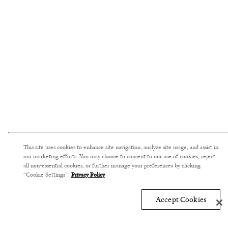
This site uses cookies to enhance site navigation, analyze site usage, and assist in
our marketing efforts. You may choose to consent to our use of cookies, reject
all non-essential cookies, or further manage your preferences by clicking
“Cookie Settings”.
Privacy Policy
Accept Cookies