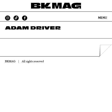
MENU
ADAM DRIVER
BKMAG
|
All rights reserved