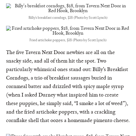
Billy’s breakfast corndogs, $18 (Photo by Scott Lynch)
Fried artichoke poppers, $18 (Photo by Scott Lynch)
The five Tavern Next Door newbies are all on the
snacky side, and all of them hit the spot. Two
particularly whimsical ones stand out: Billy’s Breakfast
Corndogs, a trio of breakfast sausages buried in
cornmeal batter and drizzled with spicy maple syrup
(when I asked Durney what inspired him to create
these puppies, he simply said, “I smoke a lot of weed”),
and the fried artichoke poppers, with a crackling
cornflake shell that oozes a homemade pimento cheese.