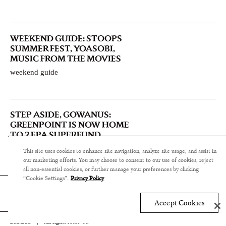
WEEKEND GUIDE: STOOPS
SUMMER FEST, YOASOBI,
MUSIC FROM THE MOVIES
weekend guide
STEP ASIDE, GOWANUS:
GREENPOINT IS NOW HOME
TO 2 EPA SUPERFUND
CONTAMINATED SITES
This site uses cookies to enhance site navigation, analyze site usage, and assist in
community & commerce
our marketing efforts. You may choose to consent to our use of cookies, reject
all non-essential cookies, or further manage your preferences by clicking
“Cookie Settings”.
Privacy Policy
Accept Cookies
BKMAG
|
All rights reserved