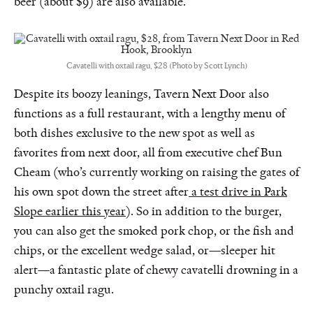
beer (about $9) are also available.
Cavatelli with oxtail ragu, $28 (Photo by Scott Lynch)
Despite its boozy leanings, Tavern Next Door also
functions as a full restaurant, with a lengthy menu of
both dishes exclusive to the new spot as well as
favorites from next door, all from executive chef Bun
Cheam (who’s currently working on raising the gates of
his own spot down the street after
a test drive in Park
Slope earlier this year
). So in addition to the burger,
you can also get the smoked pork chop, or the fish and
chips, or the excellent wedge salad, or—sleeper hit
alert—a fantastic plate of chewy cavatelli drowning in a
punchy oxtail ragu.