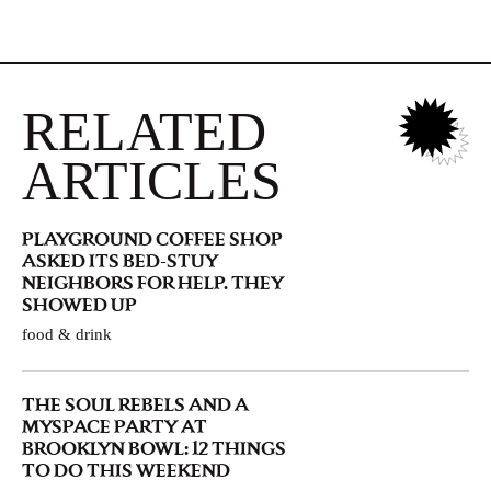
RELATED
ARTICLES
PLAYGROUND COFFEE SHOP
ASKED ITS BED-STUY
NEIGHBORS FOR HELP. THEY
SHOWED UP
food & drink
THE SOUL REBELS AND A
MYSPACE PARTY AT
BROOKLYN BOWL: 12 THINGS
TO DO THIS WEEKEND