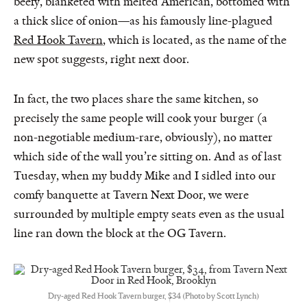
beefy, blanketed with melted American, bottomed with
a thick slice of onion—as his famously line-plagued
Red Hook Tavern
, which is located, as the name of the
new spot suggests, right next door.
In fact, the two places share the same kitchen, so
precisely the same people will cook your burger (a
non-negotiable medium-rare, obviously), no matter
which side of the wall you’re sitting on. And as of last
Tuesday, when my buddy Mike and I sidled into our
comfy banquette at Tavern Next Door, we were
surrounded by multiple empty seats even as the usual
line ran down the block at the OG Tavern.
Dry-aged Red Hook Tavern burger, $34 (Photo by Scott Lynch)