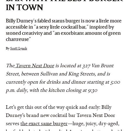
IN TOWN
Billy Durney's fabled status burger is now a little more
accessible in "a sexy little cocktail bar," inspired by
stoned creativity and "an exorbitant amount of green
chartreuse"
By
Scott Lynch
The
Tavern Next Door
is located at 327 Van Brunt
Street, between Sullivan and King Streets, and is
currently open for drinks and dinner starting at 5:00
p.m. daily, with the kitchen closing at 9:30
Let’s get this out of the way quick and early: Billy
Durney’s brand new cocktail bar Tavern Next Door
serves
the exact same burger
—huge, juicy, dry-aged,