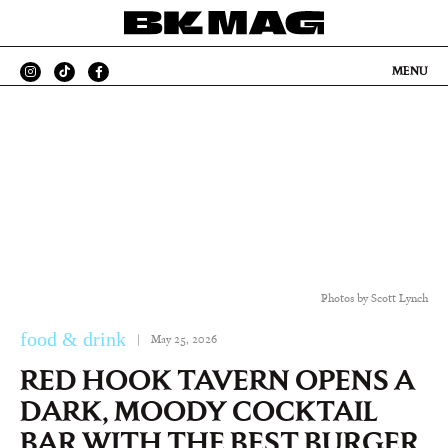
MENU
Photos by Scott Lynch
food & drink
|
May 25, 2026
RED HOOK TAVERN OPENS A
DARK, MOODY COCKTAIL
BAR WITH THE BEST BURGER