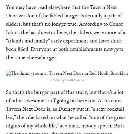
You may have read elsewhere that the Tavern Next
Door version of the fabled burger is actually a pair of
sliders, but that’s no longer true. According to Conor
Johns, the bar director here, the sliders were more of a
“friends and family” early experiment and have since
been 86ed. Everyone at both establishments now gets
the same cheeseburger.
(Photo by Scott Lynch)
So that’s the burger part of this story, but there’s a lot
of other awesome stuff going on here too. At its core,
Tavern Next Door is, as Durney put it, “a sexy cocktail
bar,” the vibe based on what he called “one of the great
nights of my whole life,” at a dark, moody spot in Paris