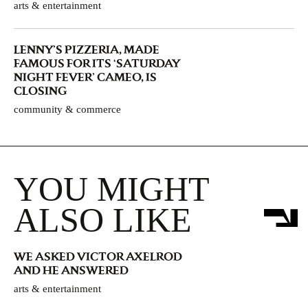
arts & entertainment
LENNY’S PIZZERIA, MADE
FAMOUS FOR ITS ‘SATURDAY
NIGHT FEVER’ CAMEO, IS
CLOSING
community & commerce
YOU MIGHT
ALSO LIKE
WE ASKED VICTOR AXELROD
AND HE ANSWERED
arts & entertainment