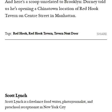
And here’s a scoop unrelated to Brooklyn: Durney told
us he’s opening a Chinatown location of Red Hook
Tavern on Centre Street in Manhattan.
Tags:
Red Hook
,
Red Hook Tavern
,
Tavern Next Door
SHARE
Scott Lynch
Scott Lynch is a freelance food writer, photojournalist, and
preschool receptionist in New York City