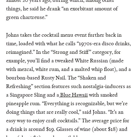
almost 20 years ago, during which, among other
things, he said he drank “an exorbitant amount of
green chartreuse.”
Johns takes the cocktail menu event further back in
time, loaded with what he calls “1970s-era disco drinks,
reimagined.” In the “Strong and Stiff” category, for
example, you’ll find a tweaked White Russian (made
with mezcal, white rum, and a malted whip float), and a
bourbon-based Rusty Nail. The “Shaken and
Refreshing” section features such nostalgia-inducers as
a Singapore Sling and a
Blue Hawaii
with smoked
pineapple rum. “Everything is recognizable, but we’re
doing things that are really cool,” said Johns. “It’s an
easy way to enjoy craft cocktails.” The average price for
a drink is around $19. Glasses of wine (about $18) and