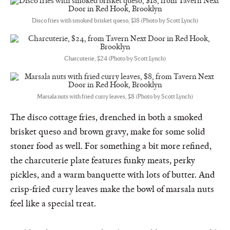
Disco fries with smoked brisket queso, $18 (Photo by Scott Lynch)
Charcuterie, $24 (Photo by Scott Lynch)
Marsala nuts with fried curry leaves, $8 (Photo by Scott Lynch)
The disco cottage fries, drenched in both a smoked
brisket queso and brown gravy, make for some solid
stoner food as well. For something a bit more refined,
the charcuterie plate features funky meats, perky
pickles, and a warm banquette with lots of butter. And
crisp-fried curry leaves make the bowl of marsala nuts
feel like a special treat.