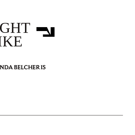
IGHT
IKE
INDA BELCHER IS