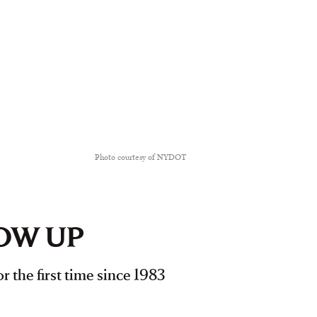
Photo courtesy of NYDOT
LOW UP
r the first time since 1983