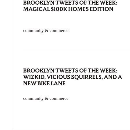
BROOKLYN TWEETS OF THE WEEK:
MAGICAL $100K HOMES EDITION
community & commerce
BROOKLYN TWEETS OF THE WEEK:
WIZKID, VICIOUS SQUIRRELS, AND A
NEW BIKE LANE
community & commerce