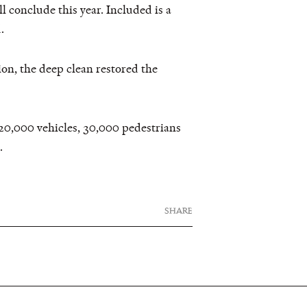
ll conclude this year. Included is a
.
ion, the deep clean restored the
120,000 vehicles, 30,000 pedestrians
.
SHARE