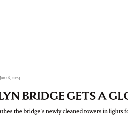
Jan 16, 2024
YN BRIDGE GETS A G
thes the bridge's newly cleaned towers in lights fo