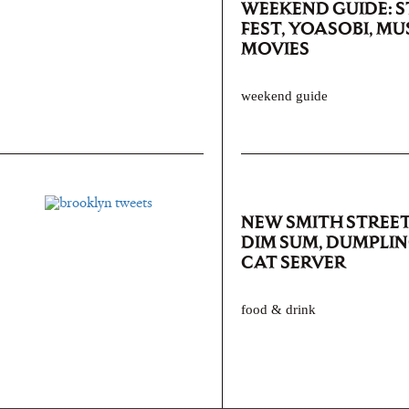
WEEKEND GUIDE: 
FEST, YOASOBI, MU
MOVIES
weekend guide
NEW SMITH STREET
DIM SUM, DUMPLIN
CAT SERVER
food & drink