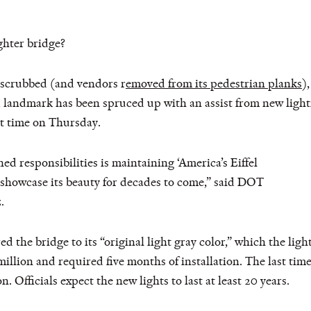
ghter bridge?
 scrubbed (and vendors r
emoved from its pedestrian planks
)
d landmark has been spruced up with an assist from new light
rst time on Thursday.
 responsibilities is maintaining ‘America’s Eiffel
l showcase its beauty for decades to come,” said DOT
.
ed the bridge to its “original light gray color,” which the lig
million and required five months of installation. The last time
n. Officials expect the new lights to last at least 20 years.