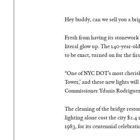
Hey buddy, can we sell you a bri
Fresh from having its stonework
literal glow up. The 140-year-ol
to be exact, turned on for the fi
“One of NYC DOT’s most cherished
Tower,’ and these new lights wil
Commissioner Ydanis Rodriguez
The cleaning of the bridge restor
lighting alone cost the city $2.4 
1983, for its centennial celebratio