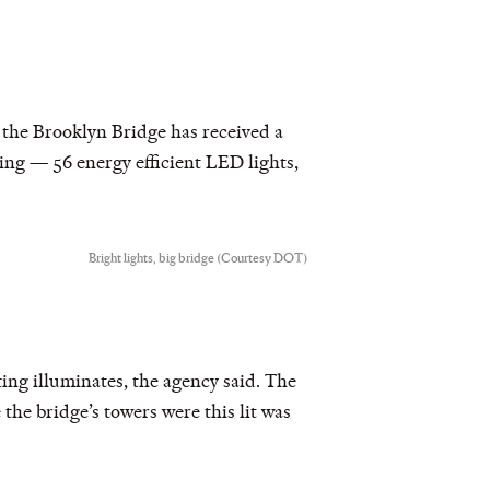
, the Brooklyn Bridge has received a
ing — 56 energy efficient LED lights,
Bright lights, big bridge (Courtesy DOT)
hting illuminates, the agency said. The
 the bridge’s towers were this lit was