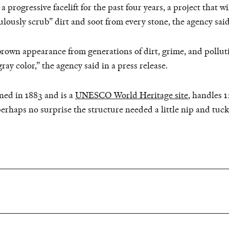
progressive facelift for the past four years, a project that wi
lously scrub” dirt and soot from every stone, the agency said
brown appearance from generations of dirt, grime, and pollut
gray color,” the agency said in a press release.
ed in 1883 and is a
UNESCO World Heritage site
, handles 
 perhaps no surprise the structure needed a little nip and tuck