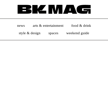
news
arts & entertainment
food & drink
style & design
spaces
weekend guide