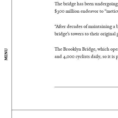
The bridge has been undergoing a 
$300 million endeavor to “meticu
“After decades of maintaining a 
bridge’s towers to their original 
The Brooklyn Bridge, which open
MENU
and 4,000 cyclists daily, so it is