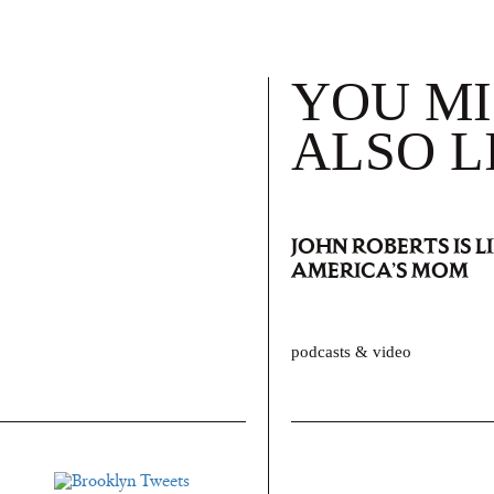
YOU M
ALSO L
JOHN ROBERTS IS L
AMERICA’S MOM
podcasts & video