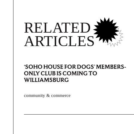
RELATED
ARTICLES
‘SOHO HOUSE FOR DOGS’ MEMBERS-
ONLY CLUB IS COMING TO
WILLIAMSBURG
community & commerce