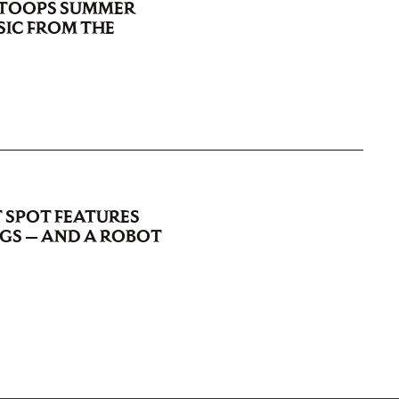
STOOPS SUMMER
SIC FROM THE
 SPOT FEATURES
GS — AND A ROBOT