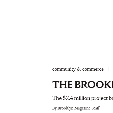
community & commerce
|
THE BROOKL
The $2.4 million project ba
By
Brooklyn Magazine Staff