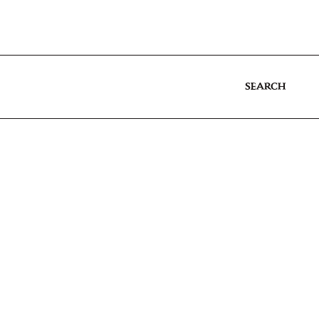
SEARCH