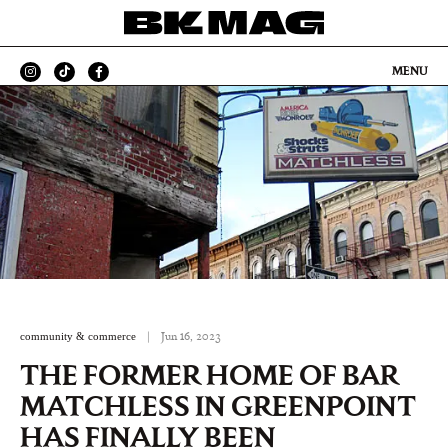
MENU
community & commerce
|
Jun 16, 2023
THE FORMER HOME OF BAR
MATCHLESS IN GREENPOINT
HAS FINALLY BEEN