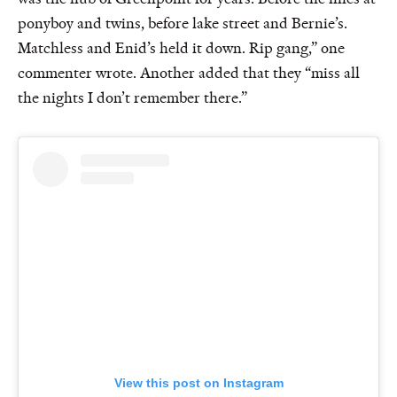
ponyboy and twins, before lake street and Bernie’s.
Matchless and Enid’s held it down. Rip gang,” one
commenter wrote. Another added that they “miss all
the nights I don’t remember there.”
View this post on Instagram