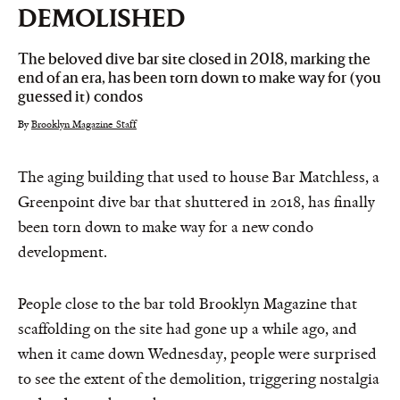
DEMOLISHED
The beloved dive bar site closed in 2018, marking the
end of an era, has been torn down to make way for (you
guessed it) condos
By
Brooklyn Magazine Staff
The aging building that used to house Bar Matchless, a
Greenpoint dive bar that shuttered in 2018, has finally
been torn down to make way for a new condo
development.
People close to the bar told Brooklyn Magazine that
scaffolding on the site had gone up a while ago, and
when it came down Wednesday, people were surprised
to see the extent of the demolition, triggering nostalgia