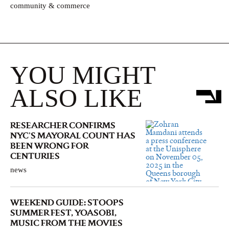
community & commerce
YOU MIGHT
ALSO LIKE
RESEARCHER CONFIRMS
NYC’S MAYORAL COUNT HAS
BEEN WRONG FOR
CENTURIES
news
WEEKEND GUIDE: STOOPS
SUMMER FEST, YOASOBI,
MUSIC FROM THE MOVIES