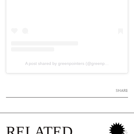
A post shared by greenpointers (@greenpointers)
SHARE
RELATED