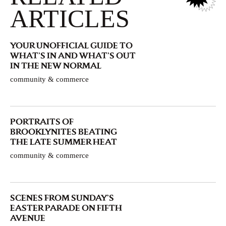
ARTICLES
YOUR UNOFFICIAL GUIDE TO
WHAT’S IN AND WHAT’S OUT
IN THE NEW NORMAL
community & commerce
PORTRAITS OF
BROOKLYNITES BEATING
THE LATE SUMMER HEAT
community & commerce
SCENES FROM SUNDAY’S
EASTER PARADE ON FIFTH
AVENUE