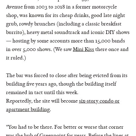
Avenue from 2003 to 2018 in a former motorcycle
shop, was known for its cheap drinks, good late night
grub, rowdy brunches (including a classic breakfast
burrito), heavy metal soundtrack and iconic DIY shows
— hosting by some accounts more than 15,000 bands
in over 5,000 shows. (We saw
Mini Kiss
there once and
it ruled.)
The bar was forced to close after being evicted from its
building five years ago, though the building itself
remained in tact until this week.
Reportedly, the site will become
six-story condo or
apartment building
.
“You had to be there. For better or worse that corner
was the hub of Greenpoint for years. Before the lines at