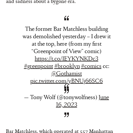
and sadness about a bygone era.
The former Bar Matchless building
was demolished yesterday – I drew it
at the top, here (from my first
“Greenpoint of View” comic)
https://t.co/IEYKYNKDc3
#greenpoint
#brooklyn
#comics
cc:
@Gothamist
pic.twitter.com/yBNUj66SC6
— Tony Wolf (@tonywolfness)
June
16, 2023
Bar Matchless, which operated at 557 Manhattan