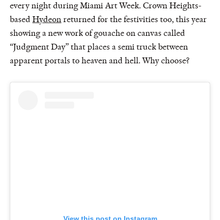
every night during Miami Art Week. Crown Heights-
based
Hydeon
returned for the festivities too, this year
showing a new work of gouache on canvas called
“Judgment Day” that places a semi truck between
apparent portals to heaven and hell. Why choose?
View this post on Instagram