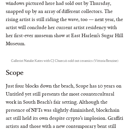
windows pictured here had sold out by Thursday,
snapped up by an array of different collectors. The
rising artist is still riding the wave, too — next year, the
artist will conclude her current artist residency with
her first-ever museum show at East Harlem’s Sugar Hill
Museum.
Gallerist Natalie Kates with CJ Chueca’s sold out ceramics (Vittoria Benzine)
Scope
Just four blocks down the beach, Scope has 10 years on
Untitled yet still presents the most countercultural
work in South Beach’s fair setting. Although the
presence of NFTs was slightly diminished, blockchain
art still held its own despite crypto’s implosion. Graffiti
artists and those with a new contemporary bent still