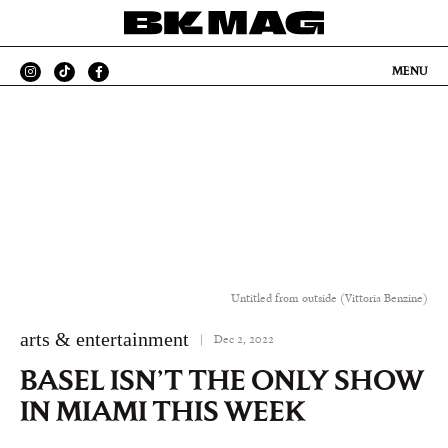
MENU
Untitled from outside (Vittoria Benzine)
arts & entertainment
|
Dec 2, 2022
BASEL ISN’T THE ONLY SHOW
IN MIAMI THIS WEEK