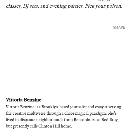
classes, DJ sets, and evening parties. Pick your poison.
SHARE
Vittoria Benzine
Vittoria Benzine is a Brooklyn-based journalist and essayist serving
the creative multiverse through a chaos magical paradigm. She's
lived in disparate neighborhoods from Bensonhurst to Bed-Stuy,
but presently calls Clinton Hill home.