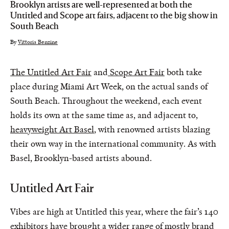
Brooklyn artists are well-represented at both the
Untitled and Scope art fairs, adjacent to the big show in
South Beach
By
Vittoria Benzine
The Untitled Art Fair
and
Scope Art Fair
both take
place during Miami Art Week, on the actual sands of
South Beach. Throughout the weekend, each event
holds its own at the same time as, and adjacent to,
heavyweight Art Basel
, with renowned artists blazing
their own way in the international community. As with
Basel, Brooklyn-based artists abound.
Untitled Art Fair
Vibes are high at Untitled this year, where the fair’s 140
exhibitors have brought a wider range of mostly brand