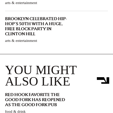
arts & entertainment
BROOKLYN CELEBRATED HIP-
HOP’S 50TH WITH A HUGE,
FREE BLOCK PARTY IN
CLINTON HILL
arts & entertainment
YOU MIGHT
ALSO LIKE
RED HOOK FAVORITE THE
GOOD FORK HAS REOPENED
AS THE GOOD FORK PUB
food & drink