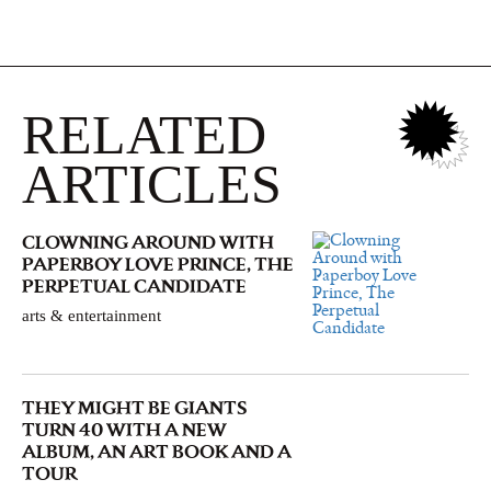
RELATED
ARTICLES
CLOWNING AROUND WITH
PAPERBOY LOVE PRINCE, THE
PERPETUAL CANDIDATE
arts & entertainment
THEY MIGHT BE GIANTS
TURN 40 WITH A NEW
ALBUM, AN ART BOOK AND A
TOUR