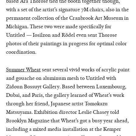
based Ara Thorose tied the booth together though,
with a set of the artist’s signature 7M chairs, also in the
permanent collection of the Cranbrook Art Museum in
Michigan. These two were made specifically for
Untitled — Iosilzon and Rödel even sent Thorose
photos of their paintings in progress for optimal color
coordination.
Summer Wheat
sent several vivid works of acrylic paint
and gouache on aluminum mesh to Untitled with
Zidoun Bossuyt Gallery. Based between Luxembourg,
Dubai, and Paris, the gallery learned of Wheat’s work
through her friend, Japanese artist Tomokazu
Matsuyama. Exhibition director Leslie Chasey told
Brooklyn Magazine that Wheat’s got a busy year ahead,
including a mixed media installation at the Kemper