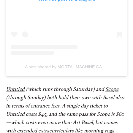
A post shared by MORTAL MACHINE GALLERY (@mortalmachinegallery)
Untitled
(which runs through Saturday) and
Scope
(through Sunday) both hold their own with Basel also
in terms of entrance fees. A single day ticket to
Untitled costs $45, and the same pass for Scope is $60
—which costs even more than Art Basel, but comes
with extended extracurriculars like morning yoga