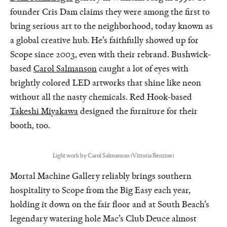
founder Cris Dam claims they were among the first to
bring serious art to the neighborhood, today known as
a global creative hub. He’s faithfully showed up for
Scope since 2003, even with their rebrand. Bushwick-
based
Carol Salmanson
caught a lot of eyes with
brightly colored LED artworks that shine like neon
without all the nasty chemicals. Red Hook-based
Takeshi Miyakawa
designed the furniture for their
booth, too.
Light work by Carol Salmanson (Vittoria Benzine)
Mortal Machine Gallery reliably brings southern
hospitality to Scope from the Big Easy each year,
holding it down on the fair floor and at South Beach’s
legendary watering hole Mac’s Club Deuce almost