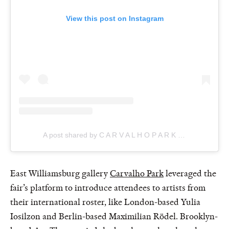
View this post on Instagram
A post shared by C A R V A L H O P A R K (@carvalhoparknewyork)
East Williamsburg gallery
Carvalho Park
leveraged the
fair’s platform to introduce attendees to artists from
their international roster, like London-based Yulia
Iosilzon and Berlin-based Maximilian Rödel. Brooklyn-