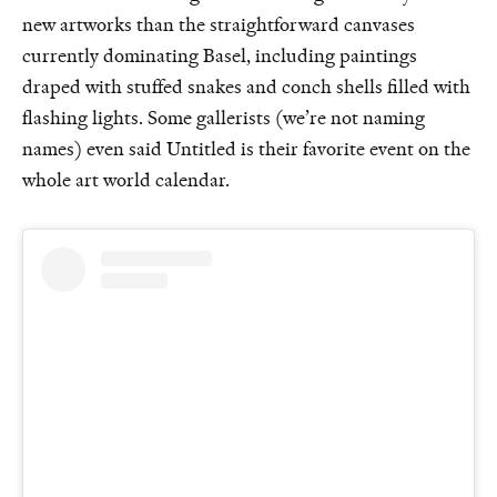
new artworks than the straightforward canvases
currently dominating Basel, including paintings
draped with stuffed snakes and conch shells filled with
flashing lights. Some gallerists (we’re not naming
names) even said Untitled is their favorite event on the
whole art world calendar.