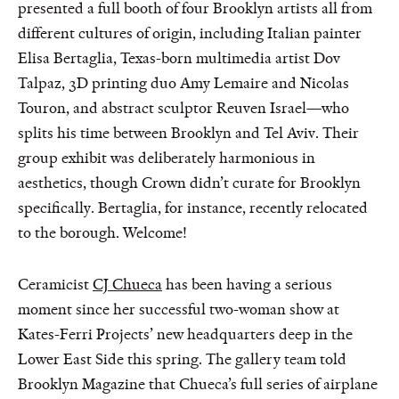
presented a full booth of four Brooklyn artists all from
different cultures of origin, including Italian painter
Elisa Bertaglia, Texas-born multimedia artist Dov
Talpaz, 3D printing duo Amy Lemaire and Nicolas
Touron, and abstract sculptor Reuven Israel—who
splits his time between Brooklyn and Tel Aviv. Their
group exhibit was deliberately harmonious in
aesthetics, though Crown didn’t curate for Brooklyn
specifically. Bertaglia, for instance, recently relocated
to the borough. Welcome!
Ceramicist
CJ Chueca
has been having a serious
moment since her successful two-woman show at
Kates-Ferri Projects’ new headquarters deep in the
Lower East Side this spring. The gallery team told
Brooklyn Magazine that Chueca’s full series of airplane