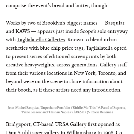
comprise the event’s bread and butter, though.
Works by two of Brooklyn’s biggest names — Basquiat
and KAWS — appears just inside Scope’s sole entryway
with
Taglialatella Galleries
. Known to blend urban
aesthetics with blue chip price tags, Taglialatella opted
to present series of editioned screenprints by both
creative heavyweights, across generations. Gallery staff
from their various locations in New York, Toronto, and
beyond were on the scene to share information about
their booth, as if these artists need any introduction.
Jean-Michel Basquiat, ‘Superhero Portfolio’ (‘Riddle Me This,’ ‘A Panel of Experts,’
‘Piano Lesson,’ and ‘Flash in Naples’),1982-87 (Vittoria Benzine)
Bridgeport, CT-based URSA Gallery first opened as
Dam Stuhltrager
gallery in Williamsburg in 1998. Co-