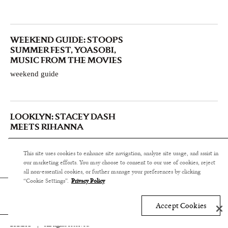
WEEKEND GUIDE: STOOPS
SUMMER FEST, YOASOBI,
MUSIC FROM THE MOVIES
weekend guide
LOOKLYN: STACEY DASH
MEETS RIHANNA
style & design
This site uses cookies to enhance site navigation, analyze site usage, and assist in
our marketing efforts. You may choose to consent to our use of cookies, reject
all non-essential cookies, or further manage your preferences by clicking
“Cookie Settings”.
Privacy Policy
Accept Cookies
BKMAG
|
All rights reserved