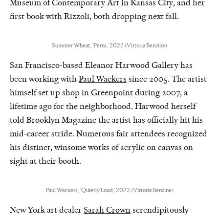
Museum of Contemporary Art in Kansas City, and her
first book with Rizzoli, both dropping next fall.
Summer Wheat, ‘Perm,’ 2022 (Vittoria Benzine)
San Francisco-based Eleanor Harwood Gallery has
been working with
Paul Wackers
since 2005. The artist
himself set up shop in Greenpoint during 2007, a
lifetime ago for the neighborhood. Harwood herself
told Brooklyn Magazine the artist has officially hit his
mid-career stride. Numerous fair attendees recognized
his distinct, winsome works of acrylic on canvas on
sight at their booth.
Paul Wackers, ‘Quietly Loud,’ 2022 (Vittoria Benzine)
New York art dealer
Sarah Crown
serendipitously