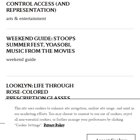
CONTROL ACCESS (AND
REPRESENTATION)
arts & entertainment
WEEKEND GUIDE: STOOPS
SUMMER FEST, YOASOBI,
MUSIC FROM THE MOVIES
weekend guide
LOOKLYN: LIFE THROUGH
ROSE-COLORED
PRESCRIPTION GLASSES
arts & entertainment
This site uses cookies to enhance site navigation, analyze site usage, and assist in
our marketing efforts. You may choose to consent to our use of cookies, reject
all non-essential cookies, or further manage your preferences by clicking
“Cookie Settings”.
Privacy Policy