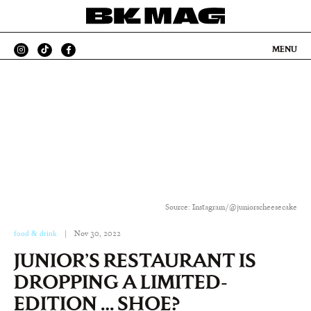
MENU
Source: Instagram/@juniorscheesecake
food & drink
|
Nov 30, 2022
JUNIOR’S RESTAURANT IS
DROPPING A LIMITED-
EDITION … SHOE?