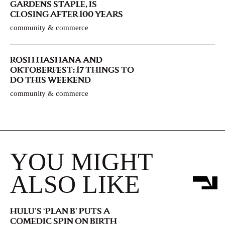
GARDENS STAPLE, IS
CLOSING AFTER 100 YEARS
community & commerce
ROSH HASHANA AND
OKTOBERFEST: 17 THINGS TO
DO THIS WEEKEND
community & commerce
YOU MIGHT
ALSO LIKE
HULU’S ‘PLAN B’ PUTS A
COMEDIC SPIN ON BIRTH