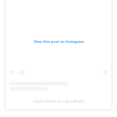
View this post on Instagram
A post shared by Lugz (@lugz)