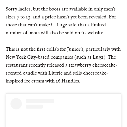
Sorry ladies, but the boots are available in only men’s
sizes 7 to 13, and a price hasn’t yet been revealed. For
those that can’t make it, Lugz said that a limited
number of boots will also be sold on its website.
This is not the first collab for Junior’s, particularly with
New York City-based companies (such as Lugz). The
restaurant recently released a
strawberry cheesecake-
scented candle
with Literie and sells
cheesecake-
inspired ice cream
with 16 Handles.