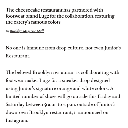
The cheesecake restaurant has partnered with
footwear brand Lugz for the collaboration, featuring
the eatery's famous colors
By
Brooklyn Magazine Staff
No one is immune from drop culture, not even Junior’s
Restaurant.
The beloved Brooklyn restaurant is collaborating with
footwear maker Lugz for a sneaker drop designed
using Junior’s signature orange and white colors. A
limited number of shoes will go on sale this Friday and
Saturday between 9 a.m. to 2 p.m. outside of Junior’s
downtown Brooklyn restaurant, it announced on
Instagram.