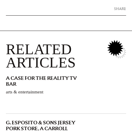
SHARE
RELATED
ARTICLES
A CASE FOR THE REALITY TV
BAR
arts & entertainment
G. ESPOSITO & SONS JERSEY
PORK STORE, A CARROLL