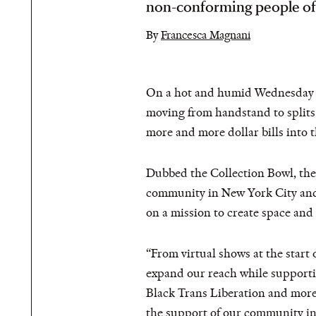
non-conforming people of
By
Francesca Magnani
On a hot and humid Wednesday eve
moving from handstand to splits
more and more dollar bills into t
Dubbed the Collection Bowl, the 
community in New York City and b
on a mission to create space and
“From virtual shows at the star
expand our reach while supportin
Black Trans Liberation and more,
the support of our community i