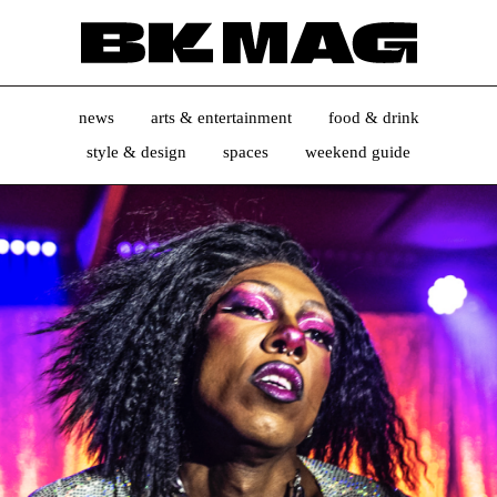
news
arts & entertainment
food & drink
style & design
spaces
weekend guide