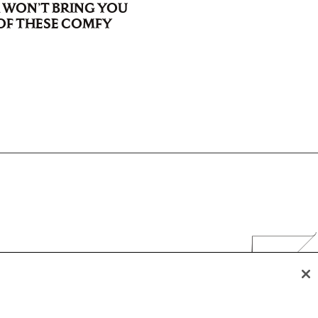
WON’T BRING YOU
F THESE COMFY