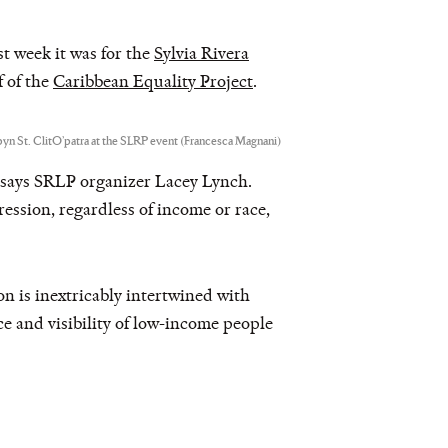
st week it was for the
Sylvia Rivera
f of the
Caribbean Equality Project
.
yn St. ClitO’patra at the SLRP event (Francesca Magnani)
” says SRLP organizer Lacey Lynch.
ression, regardless of income or race,
n is inextricably intertwined with
ice and visibility of low-income people