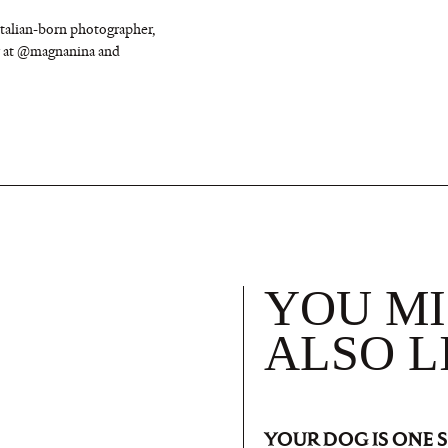
Italian-born photographer,
er at @magnanina and
YOU M
ALSO L
YOUR DOG IS ONE 