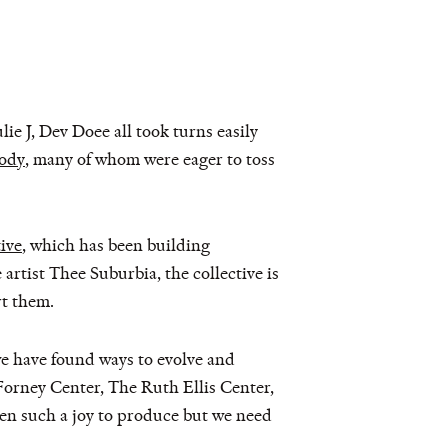
e J, Dev Doee all took turns easily
ody
, many of whom were eager to toss
ive
, which has been building
rtist Thee Suburbia, the collective is
rt them.
we have found ways to evolve and
Forney Center, The Ruth Ellis Center,
een such a joy to produce but we need