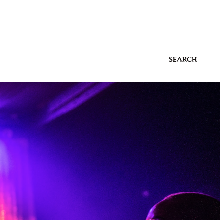
SEARCH