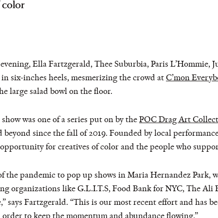
 color
ning, Ella Fartzgerald, Thee Suburbia, Paris L’Hommie, Juli
 in six-inches heels, mesmerizing the crowd at
C’mon Everyb
he large salad bowl on the floor.
show was one of a series put on by the
POC Drag Art Collect
eyond since the fall of 2019. Founded by local performance a
 opportunity for creatives of color and the people who suppo
t of the pandemic to pop up shows in Maria Hernandez Park, 
g organizations like G.L.I.T.S, Food Bank for NYC, The Ali 
” says Fartzgerald. “This is our most recent effort and has b
n order to keep the momentum and abundance flowing.”