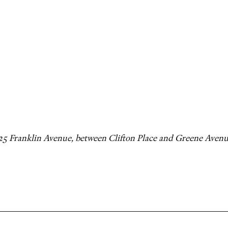
325 Franklin Avenue, between Clifton Place and Greene Aven