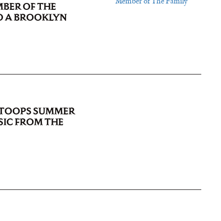
MBER OF THE
O A BROOKLYN
STOOPS SUMMER
SIC FROM THE