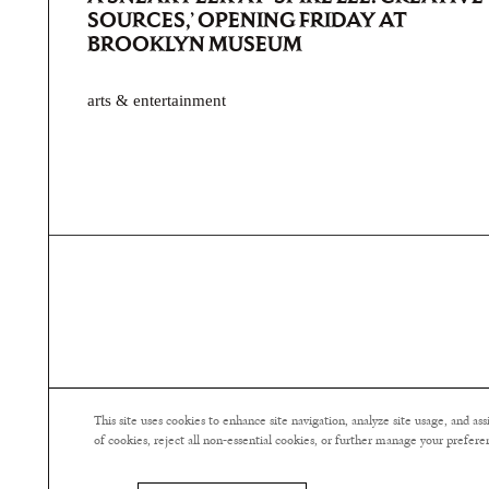
SOURCES,’ OPENING FRIDAY AT
BROOKLYN MUSEUM
arts & entertainment
This site uses cookies to enhance site navigation, analyze site usage, and a
of cookies, reject all non-essential cookies, or further manage your prefere