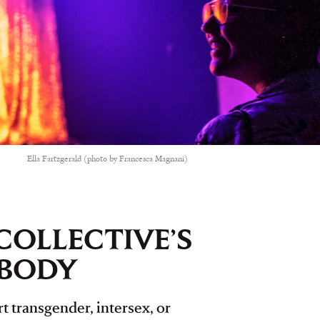
Ella Fartzgerald (photo by Francesca Magnani)
COLLECTIVE’S
YBODY
t transgender, intersex, or