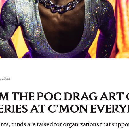
, 2022
M THE POC DRAG ART 
ERIES AT C’MON EVER
ts, funds are raised for organizations that suppor