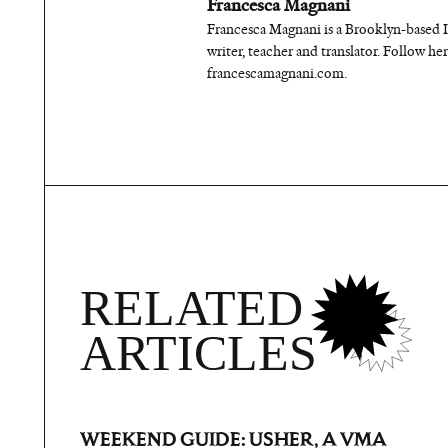
Francesca Magnani
Francesca Magnani is a Brooklyn-based 
writer, teacher and translator. Follow h
francescamagnani.com.
RELATED
ARTICLES
WEEKEND GUIDE: USHER, A VMA