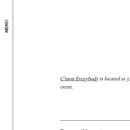
MENU
C’mon Everybody
is located at 
event.