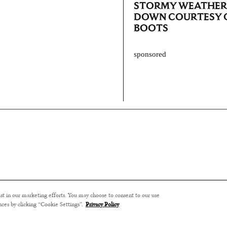
STORMY WEATHER 
DOWN COURTESY O
BOOTS
sponsored
ssist in our marketing efforts. You may choose to consent to our use
nces by clicking “Cookie Settings”.
Privacy Policy