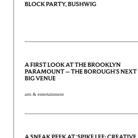
BLOCK PARTY, BUSHWIG
A FIRST LOOK AT THE BROOKLYN
PARAMOUNT — THE BOROUGH’S NEXT
BIG VENUE
arts & entertainment
A SNEAK PEEK AT ‘SPIKE LEE: CREATIVE