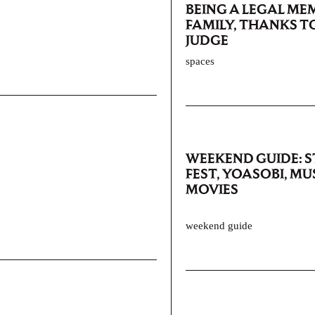
BEING A LEGAL ME
FAMILY, THANKS T
JUDGE
spaces
WEEKEND GUIDE: 
FEST, YOASOBI, MU
MOVIES
weekend guide