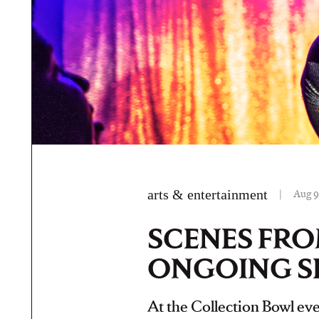
arts & entertainment
|
Aug 9
SCENES FRO
ONGOING S
At the Collection Bowl even