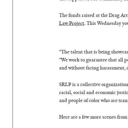
The funds raised at the Drag Art 
Law Project
. This Wednesday you
“The talent that is being showc
“We work to guarantee that all pe
and without facing harassment, d
SRLP is a collective organizatio
racial, social and economic justic
and people of color who are tra
Here are a few more scenes from 