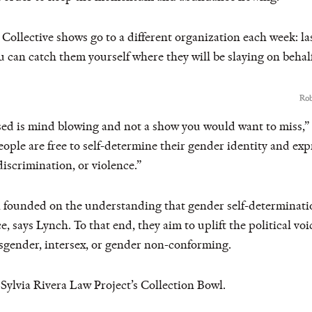
Collective shows go to a different organization each week: la
 can catch them yourself where they will be slaying on behal
Rob
ased is mind blowing and not a show you would want to miss,
ople are free to self-determine their gender identity and exp
iscrimination, or violence.”
n founded on the understanding that gender self-determinatio
e, says Lynch. To that end, they aim to uplift the political vo
nsgender, intersex, or gender non-conforming.
Sylvia Rivera Law Project’s Collection Bowl.