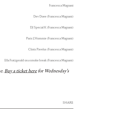
Francesca Magnani
Dev Doee (Francesca Magnani)
DJ Special K (Francesca Magnani)
Paris L’Hommie (Francesca Magnani)
Clints Pavelus (Francesca Magnani)
Ella Fratzgerald on a smoke break (Francesca Magnani)
ue.
Buy a ticket here
for Wednesday’s
SHARE