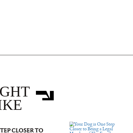
IGHT
IKE
STEP CLOSER TO