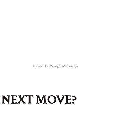
Source: Twitter/@justinhendrix
S NEXT MOVE?