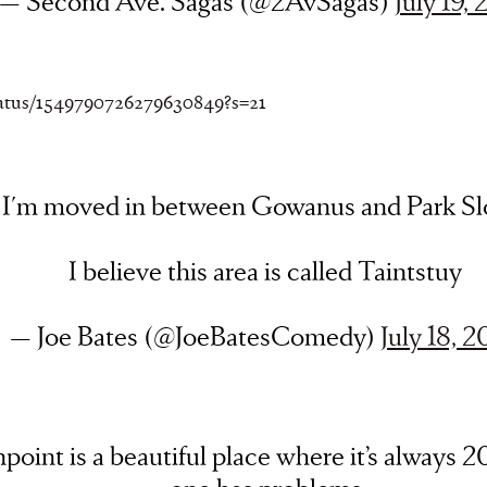
— Second Ave. Sagas (@2AvSagas)
July 19,
status/1549790726279630849?s=21
I'm moved in between Gowanus and Park Sl
I believe this area is called Taintstuy
— Joe Bates (@JoeBatesComedy)
July 18, 
point is a beautiful place where it’s always 2