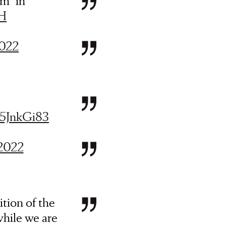
om” in
uH
2022
o5JnkGi83
 2022
tion of the
while we are