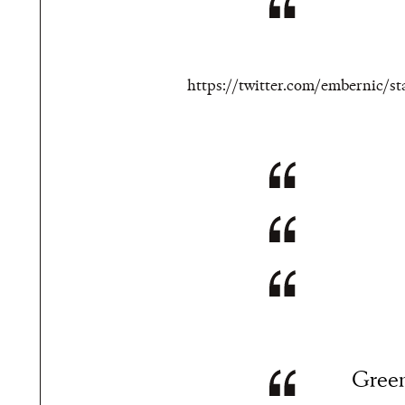
https://twitter.com/embernic/
Green