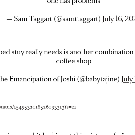
one has problems
— Sam Taggart (@samttaggart)
July 16, 20
ed stuy really needs is another combination 
coffee shop
he Emancipation of Joshi (@babytajine)
July
/status/1549532018526093313?s=21