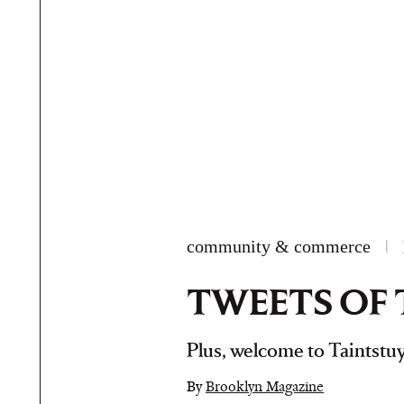
community & commerce
|
TWEETS OF 
Plus, welcome to Taintstuy
By
Brooklyn Magazine