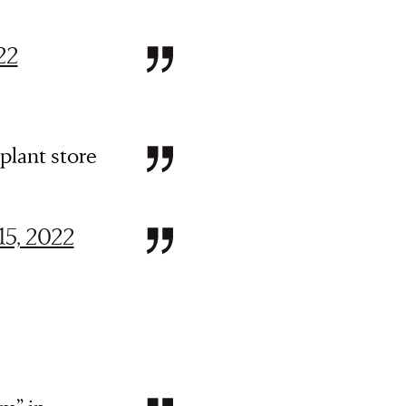
22
plant store
 15, 2022