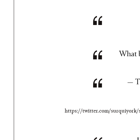
What b
— T
https://twitter.com/surquiyork