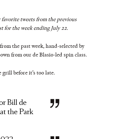
 favorite tweets from the previous
t for the week ending July 22.
s from the past week, hand-selected by
down from our de Blasio-led spin class.
rill before it’s too late.
or Bill de
 at the Park