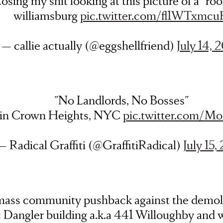
osing my shit looking at this picture of a “ro
williamsburg
pic.twitter.com/fl1WTxmc
— callie actually (@eggshellfriend)
July 14, 
"No Landlords, No Bosses"
 in Crown Heights, NYC
pic.twitter.com/M
— Radical Graffiti (@GraffitiRadical)
July 15,
mass community pushback against the demoli
c Dangler building a.k.a 441 Willoughby and 