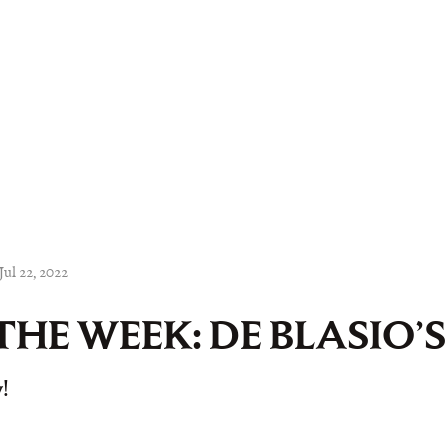
Jul 22, 2022
THE WEEK: DE BLASIO’
!