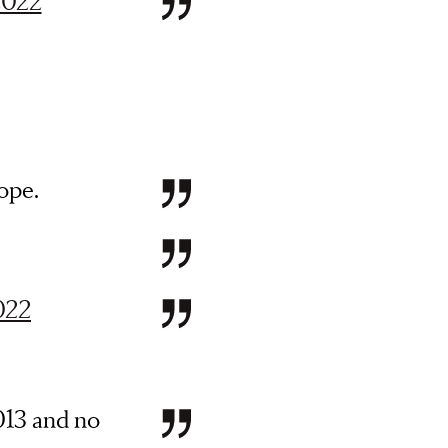
 2022
ope.
2022
013 and no