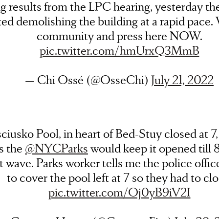
ng results from the LPC hearing, yesterday th
ted demolishing the building at a rapid pace
community and press here NOW.
pic.twitter.com/hmUrxQ3MmB
— Chi Ossé (@OsseChi)
July 21, 2022
ciusko Pool, in heart of Bed-Stuy closed at 7,
s the
@NYCParks
would keep it opened till 
t wave. Parks worker tells me the police offic
to cover the pool left at 7 so they had to clo
pic.twitter.com/Oj0yB9iV2I