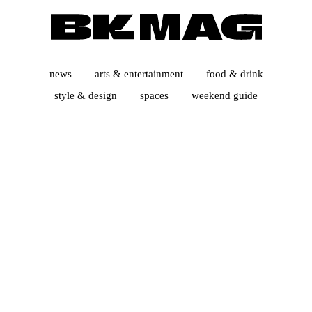
news
arts & entertainment
food & drink
style & design
spaces
weekend guide