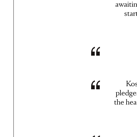
awaiti
star
Kos
pledge
the hea