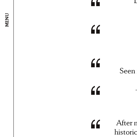
L
MENU
Seen
After 
histori