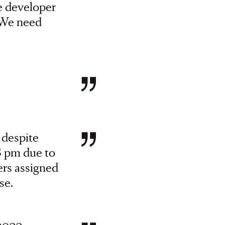
e developer
. We need
 despite
8 pm due to
ers assigned
se.