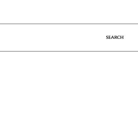
SEARCH