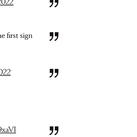
 2022
e first sign
2022
9xaVI