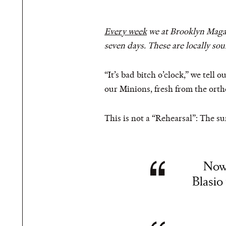
Every week
we at Brooklyn Magazi
seven days. These are locally so
“It’s bad bitch o’clock,” we tell
our Minions, fresh from the ortho
This is not a “Rehearsal”: The sun
Now 
Blasio 