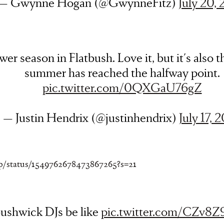
— Gwynne Hogan (@GwynneFitz)
July 20,
er season in Flatbush. Love it, but it's also th
summer has reached the halfway point.
pic.twitter.com/0QXGaU76gZ
— Justin Hendrix (@justinhendrix)
July 17, 
op/status/1549762678473867265?s=21
ushwick DJs be like
pic.twitter.com/CZv8Z