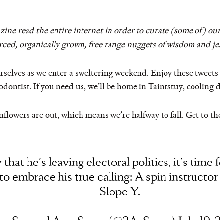
ne read the entire internet in order to curate (some of) our
urced, organically grown, free range nuggets of wisdom and jes
 ourselves as we enter a sweltering weekend. Enjoy these tweet
dontist. If you need us, we’ll be home in Taintstuy, cooling 
flowers are out, which means we’re halfway to fall. Get to the g
that he's leaving electoral politics, it's time f
to embrace his true calling: A spin instructor
Slope Y.