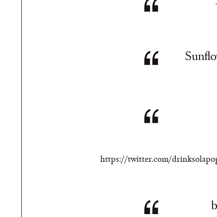
Sunflow
https://twitter.com/drinksolap
b