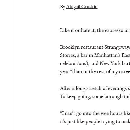
By
Abigail Gruskin
Like it or hate it, the espresso m
Brooklyn restaurant
Strangeway
Stories, a bar in Manhattan’s Ea
celebrations); and New York ba
year “than in the rest of my caree
After a long stretch of evenings
To keep going, some borough imbi
“I can’t go into the wee hours li
it’s just like people trying to ma