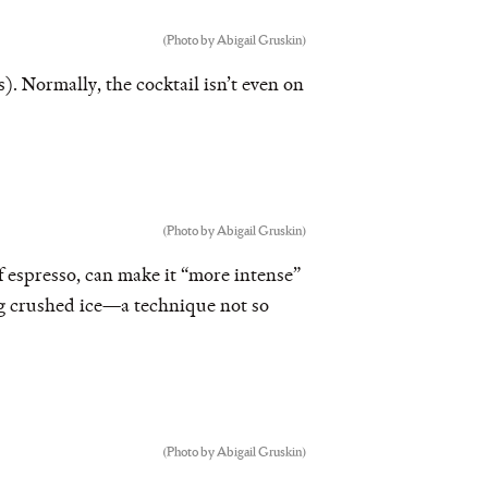
(Photo by Abigail Gruskin)
. Normally, the cocktail isn’t even on
(Photo by Abigail Gruskin)
of espresso, can make it “more intense”
ng crushed ice—a technique not so
(Photo by Abigail Gruskin)