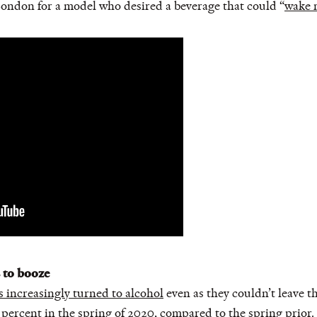
London for a model who desired a beverage that could “
wake 
s to booze
 increasingly turned to alcohol
even as they couldn’t leave t
 percent in the spring of 2020
, compared to the spring prior