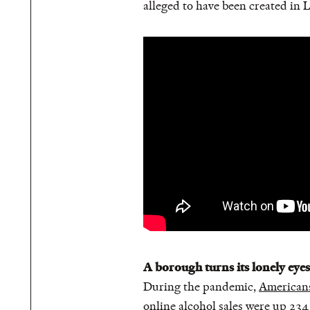
alleged to have been created in 
A borough turns its lonely eye
During the pandemic,
Americans
online
alcohol sales were up 234