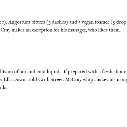
, Angostura bitters (3 dashes) and a vegan foamer (5 drops)
ray makes an exception for his manager, who likes them.
ollision of hot and cold liquids, if prepared with a fresh shot 
der Ella Downs told Grub Street. McCray whip shakes his usi
nks.