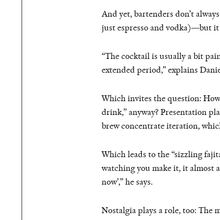
And yet, bartenders don’t always 
just espresso and vodka)—but it
“​​The cocktail is usually a bit 
extended period,” explains Dan
Which invites the question: H
drink,” anyway? Presentation play
brew concentrate iteration, which
Which leads to the “sizzling fajit
watching you make it, it almost al
now’,” he says.
Nostalgia plays a role, too: The 