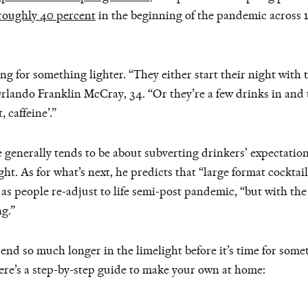
roughly 40 percent
in the beginning of the pandemic across 
 for something lighter. “They either start their night with t
lando Franklin McCray, 34. “Or they’re a few drinks in and t
 caffeine’.”
 generally tends to be about subverting drinkers’ expectati
ht. As for what’s next, he predicts that “large format cockta
s people re-adjust to life semi-post pandemic, “but with the 
g.”
end so much longer in the limelight before it’s time for some
ere’s a step-by-step guide to make your own at home: