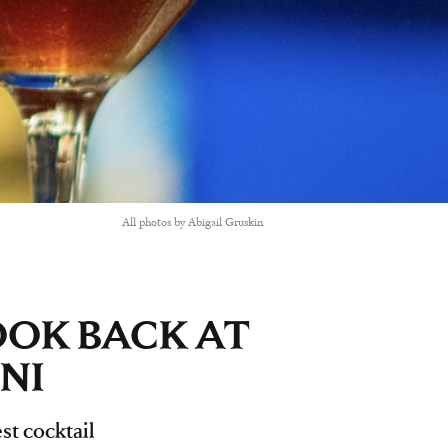
All photos by Abigail Gruskin
LOOK BACK AT
NI
st cocktail