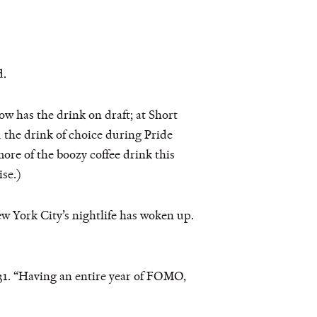
d.
ow has the drink on draft; at Short
d the drink of choice during Pride
ore of the boozy coffee drink this
ise.)
w York City’s nightlife has woken up.
, 31. “Having an entire year of FOMO,