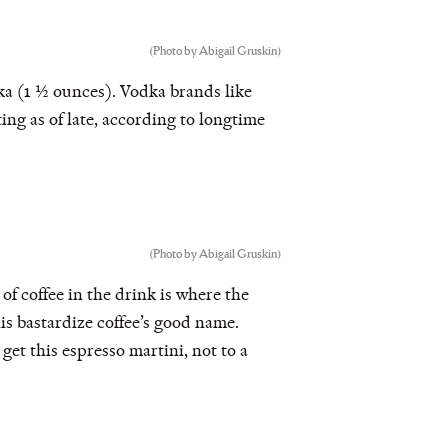
(Photo by Abigail Gruskin)
a (1 ½ ounces). Vodka brands like
ng as of late, according to longtime
(Photo by Abigail Gruskin)
of coffee in the drink is where the
is bastardize coffee’s good name.
 get this espresso martini, not to a