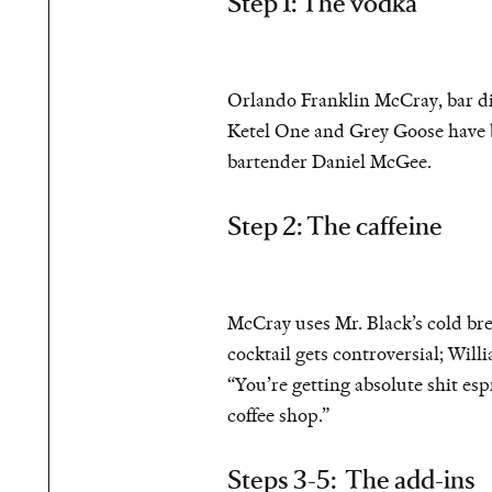
Step 1: The vodka
Orlando Franklin McCray, bar di
Ketel One and Grey Goose have be
bartender Daniel McGee.
Step 2: The caffeine
McCray uses Mr. Black’s cold brew
cocktail gets controversial; Will
“You’re getting absolute shit espr
coffee shop.”
Steps 3-5: The add-ins