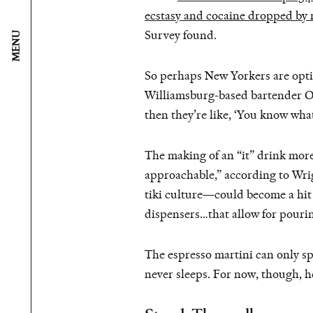
ecstasy and cocaine dropped by 
Survey found.
MENU
So perhaps New Yorkers are opting
Williamsburg-based bartender Or
then they’re like, ‘You know what,
The making of an “it” drink more
approachable,” according to Wrig
tiki culture—could become a hit a
dispensers…that allow for pourin
The espresso martini can only sp
never sleeps. For now, though, h