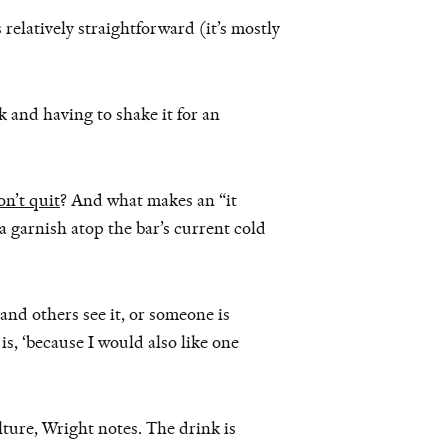
relatively straightforward (it’s mostly
k and having to shake it for an
on’t quit
? And what makes an “it
 a garnish atop the bar’s current cold
y and others see it, or someone is
is, ‘because I would also like one
ulture, Wright notes. The drink is