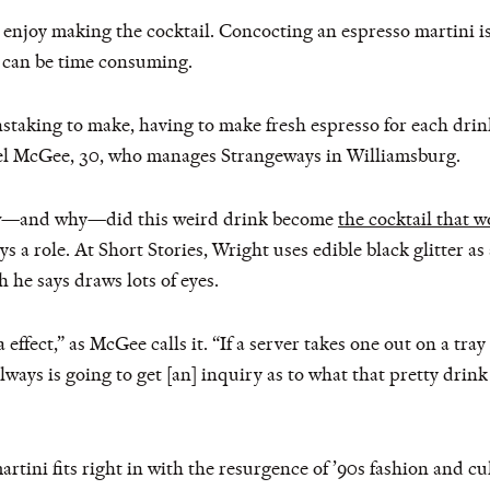
enjoy making the cocktail. Concocting an espresso martini is 
 can be time consuming.
painstaking to make, having to make fresh espresso for each drin
iel McGee, 30, who manages Strangeways in Williamsburg.
ow—and why—did this weird drink become
the cocktail that w
s a role. At Short Stories, Wright uses edible black glitter as
 he says draws lots of eyes.
a effect,” as McGee calls it. “If a server takes one out on a tra
ways is going to get [an] inquiry as to what that pretty drink 
martini fits right in with the resurgence of ’90s fashion and c