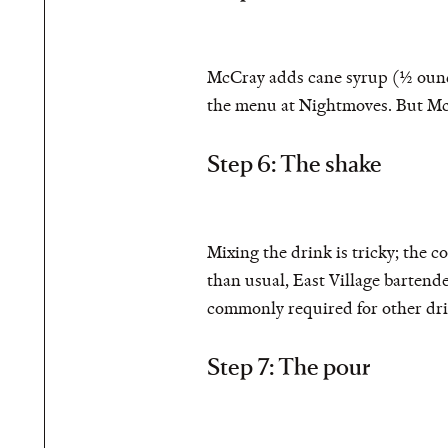
McCray adds cane syrup (½ ounce)
the menu at Nightmoves. But McC
Step 6: The shake
Mixing the drink is tricky; the c
than usual, East Village barten
commonly required for other dri
Step 7: The pour