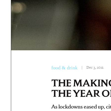
food & drink
|
Dec 3, 2021
THE MAKING
THE YEAR O
As lockdowns eased up, city