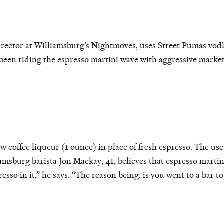
rector at Williamsburg’s Nightmoves, uses Street Pumas vodk
en riding the espresso martini wave with aggressive marketi
 coffee liqueur (1 ounce) in place of fresh espresso. The use 
iamsburg barista Jon Mackay, 41, believes that espresso martin
esso in it,” he says. “The reason being, is you went to a bar to