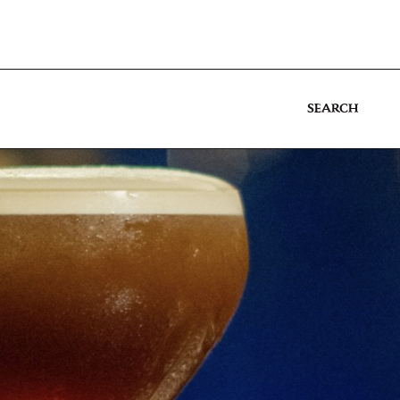
SEARCH