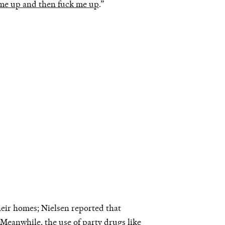
me up and then fuck me up
.”
heir homes; Nielsen reported that
. Meanwhile, the
use of party drugs like