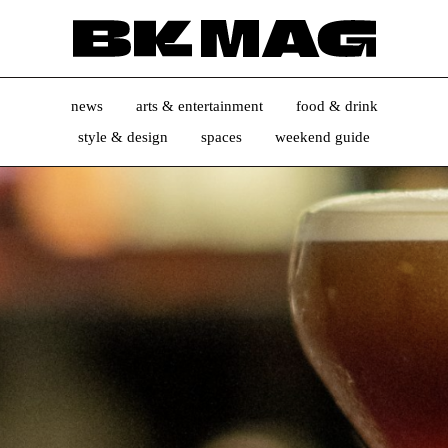
news
arts & entertainment
food & drink
style & design
spaces
weekend guide