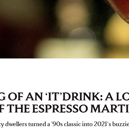
 OF AN ‘IT’DRINK: A 
F THE ESPRESSO MARTI
 dwellers turned a ’90s classic into 2021's buzzie