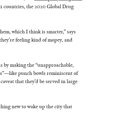
11 countries, the 2020 Global Drug
hem, which I think is smarter,” says
hey’re feeling kind of mopey, and
ons by making the “unapproachable,
ils”—like punch bowls reminiscent of
caveat that they’d be served in large
thing new to wake up the city that