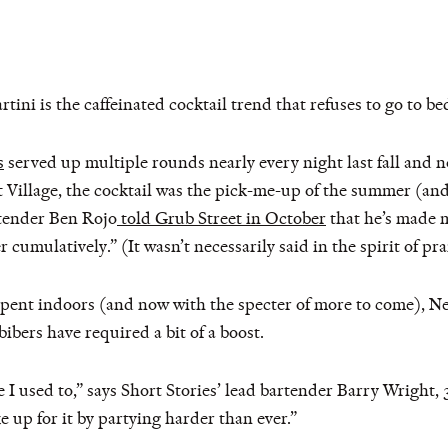
artini is the caffeinated cocktail trend that refuses to go to be
s
served up multiple rounds nearly every night last fall and n
st Village, the cocktail was the pick-me-up of the summer (an
rtender Ben Rojo
told Grub Street in October
that he’s made m
r cumulatively.” (It wasn’t necessarily said in the spirit of pra
 spent indoors (and now with the specter of more to come), Ne
bers have required a bit of a boost.
ke I used to,” says Short Stories’ lead bartender Barry Wright
ke up for it by partying harder than ever.”