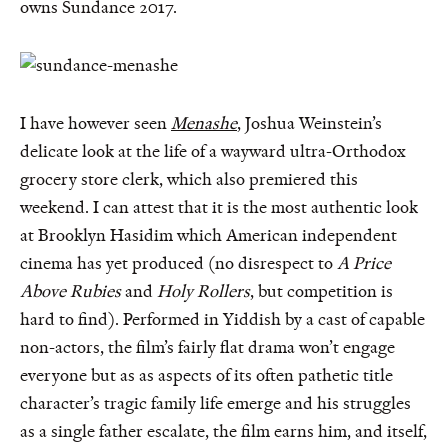
owns Sundance 2017.
I have however seen
Menashe
, Joshua Weinstein’s
delicate look at the life of a wayward ultra-Orthodox
grocery store clerk, which also premiered this
weekend. I can attest that it is the most authentic look
at Brooklyn Hasidim which American independent
cinema has yet produced (no disrespect to
A Price
Above Rubies
and
Holy Rollers
, but competition is
hard to find). Performed in Yiddish by a cast of capable
non-actors, the film’s fairly flat drama won’t engage
everyone but as as aspects of its often pathetic title
character’s tragic family life emerge and his struggles
as a single father escalate, the film earns him, and itself,