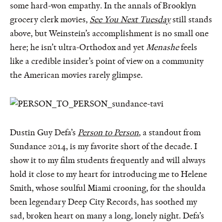
some hard-won empathy. In the annals of Brooklyn
grocery clerk movies,
See You Next Tuesday
still stands
above, but Weinstein’s accomplishment is no small one
here; he isn’t ultra-Orthodox and yet
Menashe
feels
like a credible insider’s point of view on a community
the American movies rarely glimpse.
Dustin Guy Defa’s
Person to Person
, a standout from
Sundance 2014, is my favorite short of the decade. I
show it to my film students frequently and will always
hold it close to my heart for introducing me to Helene
Smith, whose soulful Miami crooning, for the shoulda
been legendary Deep City Records, has soothed my
sad, broken heart on many a long, lonely night. Defa’s