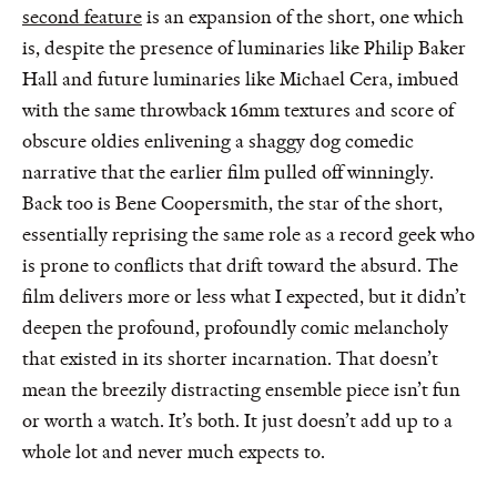
second feature
is an expansion of the short, one which
is, despite the presence of luminaries like Philip Baker
Hall and future luminaries like Michael Cera, imbued
with the same throwback 16mm textures and score of
obscure oldies enlivening a shaggy dog comedic
narrative that the earlier film pulled off winningly.
Back too is Bene Coopersmith, the star of the short,
essentially reprising the same role as a record geek who
is prone to conflicts that drift toward the absurd. The
film delivers more or less what I expected, but it didn’t
deepen the profound, profoundly comic melancholy
that existed in its shorter incarnation. That doesn’t
mean the breezily distracting ensemble piece isn’t fun
or worth a watch. It’s both. It just doesn’t add up to a
whole lot and never much expects to.