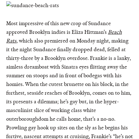
Most impressive of this new crop of Sundance
approved Brooklyn indies is Eliza Hittman’s
Beach
Rats
, which also premiered on Monday night, making
it the night Sundance finally dropped dead, felled at
thirty-three by a Brooklyn overdose. Frankie is a lanky,
aimless dreamboat with Sinatra eyes flitting away the
summer on stoops and in front of bodegas with his
homies. When the cutest brunette on his block, in the
furthest, seaside reaches of Brooklyn, comes on to him,
its presents a dilemma; he’s gay but, in the hyper-
masculinist slice of working class white
outerboroughdom he calls home, that’s a no-no.
Prowling gay hook up sites on the sly as he begins his
furtive, nascent attempts at cruising, Frankie’s “he’s not