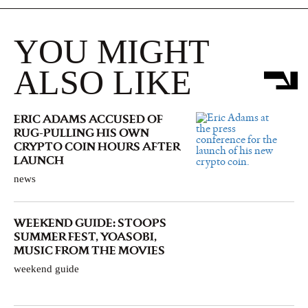
YOU MIGHT
ALSO LIKE
ERIC ADAMS ACCUSED OF
RUG-PULLING HIS OWN
CRYPTO COIN HOURS AFTER
LAUNCH
news
WEEKEND GUIDE: STOOPS
SUMMER FEST, YOASOBI,
MUSIC FROM THE MOVIES
weekend guide