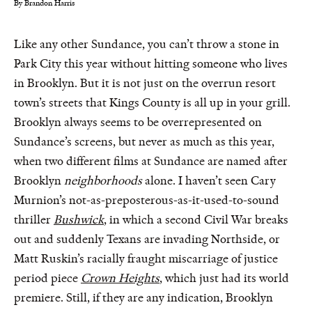
By Brandon Harris
Like any other Sundance, you can’t throw a stone in
Park City this year without hitting someone who lives
in Brooklyn. But it is not just on the overrun resort
town’s streets that Kings County is all up in your grill.
Brooklyn always seems to be overrepresented on
Sundance’s screens, but never as much as this year,
when two different films at Sundance are named after
Brooklyn
neighborhoods
alone. I haven’t seen Cary
Murnion’s not-as-preposterous-as-it-used-to-sound
thriller
Bushwick
, in which a second Civil War breaks
out and suddenly Texans are invading Northside, or
Matt Ruskin’s racially fraught miscarriage of justice
period piece
Crown Heights
, which just had its world
premiere. Still, if they are any indication, Brooklyn