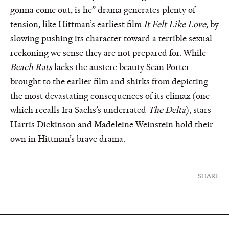
gonna come out, is he” drama generates plenty of
tension, like Hittman’s earliest film
It Felt Like Love
, by
slowing pushing its character toward a terrible sexual
reckoning we sense they are not prepared for. While
Beach Rats
lacks the austere beauty Sean Porter
brought to the earlier film and shirks from depicting
the most devastating consequences of its climax (one
which recalls Ira Sachs’s underrated
The Delta
), stars
Harris Dickinson and Madeleine Weinstein hold their
own in Hittman’s brave drama.
SHARE