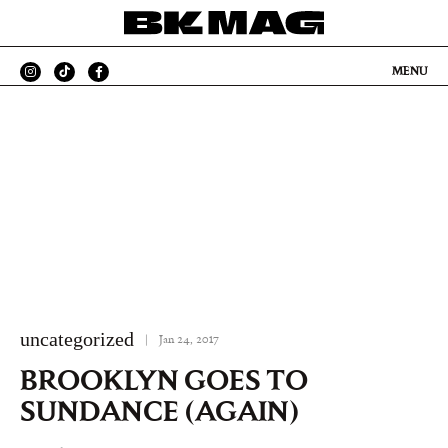
MENU
uncategorized
|
Jan 24, 2017
BROOKLYN GOES TO
SUNDANCE (AGAIN)