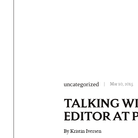
uncategorized
|
Mar 10, 2015
TALKING W
EDITOR AT 
By Kristin Iversen