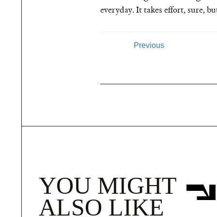
everyday. It takes effort, sure, 
Previous
YOU MIGHT
ALSO LIKE