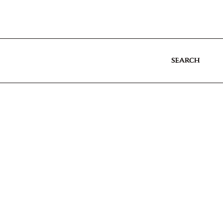
SEARCH