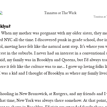
Tinnitus at
oklyn?
 When my mother was pregnant with my older sister, they mo
ted NYC all the time. I discovered punk in grade school, due in
, moving here felt like the natural next step. It’s where you
est in the suburbs. I never had an interest in a conventional 
 a kid, my family was in Brooklyn and Queens, but I’d always t
here it felt like the culture was to me… I grew up loving folks
I was a kid and I thought of Brooklyn as where my family liv
chooling in New Brunswick, at Rutgers, and my friends and I
at time, New York was always there somehow. At that point, i