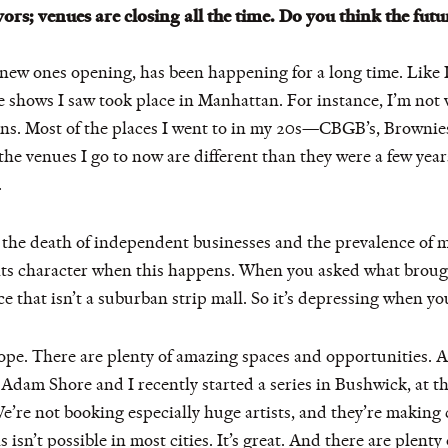
ors; venues are closing all the time. Do you think the futu
 new ones opening, has been happening for a long time. Like I
 shows I saw took place in Manhattan. For instance, I’m not v
ions. Most of the places I went to in my 20s—CBGB’s, Brownie
 the venues I go to now are different than they were a few yea
.
 the death of independent businesses and the prevalence of 
 of its character when this happens. When you asked what brou
lace that isn’t a suburban strip mall. So it’s depressing when 
s hope. There are plenty of amazing spaces and opportunities
Adam Shore and I recently started a series in Bushwick, at th
’re not booking especially huge artists, and they’re making 
isn’t possible in most cities. It’s great. And there are plenty