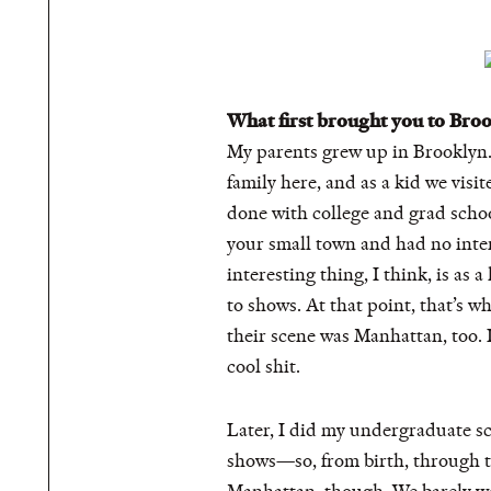
What first brought you to Bro
My parents grew up in Brooklyn.
family here, and as a kid we visi
done with college and grad school
your small town and had no inter
interesting thing, I think, is as
to shows. At that point, that’s w
their scene was Manhattan, too. 
cool shit.
Later, I did my undergraduate s
shows—so, from birth, through th