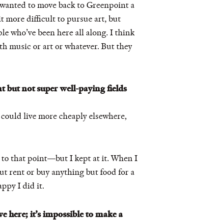
d wanted to move back to Greenpoint a
it more difficult to pursue art, but
ople who’ve been here all along. I think
h music or art or whatever. But they
t but not super well-paying fields
You could live more cheaply elsewhere,
t to that point—but I kept at it. When I
but rent or buy anything but food for a
ppy I did it.
e here; it’s impossible to make a