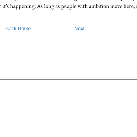
but it’s happening. As long as people with ambition move here, 
Back Home
Next