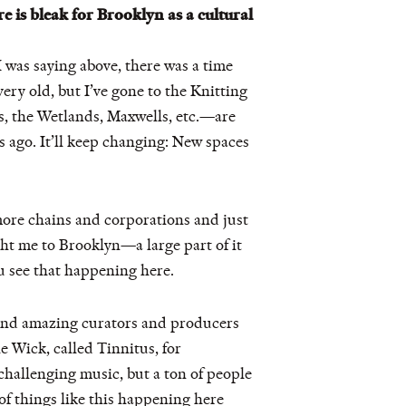
re is bleak for Brooklyn as a cultural
 was saying above, there was a time
ery old, but I’ve gone to the Knitting
s, the Wetlands, Maxwells, etc.—are
rs ago. It’ll keep changing: New spaces
more chains and corporations and just
ght me to Brooklyn—a large part of it
you see that happening here.
. And amazing curators and producers
e Wick, called Tinnitus, for
challenging music, but a ton of people
 of things like this happening here