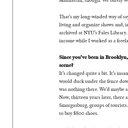
Manhattan, though. We barely wen
That’s my long-winded way of sayi
living and organize shows and, i
archived at NYU’s Fales Library.
income while I worked as a freela
Since you’ve been in Brooklyn, 
scene?
It’s changed quite a bit. It’s ins
would duck under the fence down
was nothing there. We’d maybe see
Now, thirteen years later, there 
Smorgasburg, groups of tourists
to buy $800 shoes.