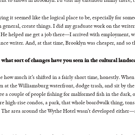
t to shows in Brooklyn. I’d visit my extended family there, 
ng it seemed like the logical place to be, especially for some
n general, create things. I did my graduate work on the writ
 He helped me get a job there—I arrived with employment, wh
nce writer. And, at that time, Brooklyn was cheaper, and so t
what sort of changes have you seen in the cultural landsca
ane how much it’s shifted in a fairly short time, honestly. When
 at the Williamsburg waterfront, dodge trash, and sit by th
 a couple of people fishing for malformed fish in the dark, o
are high-rise condos, a park, that whole boardwalk thing, tons
. The area around the Wythe Hotel wasn’t developed either—