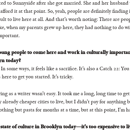
ated to Sunnyside after she got married. She and her husban
afford it at that point. So, yeah, people are definitely finding 
ficult to live here at all. And that’s worth noting: There are pe
ke, when my parents grew up here, they had nothing to do wit
important.
young people to come here and work in culturally importan
yn today?
. In some ways, it feels like a sacrifice. It’s also a Catch 22: 
ere to get you started. It’s tricky.
ing as a writer wasn’t easy. It took me a long, long time to ge
 already cheaper cities to live, but I didn’t pay for anything 
nothing but pasta for months at a time, but at this point, I’m ha
tate of culture in Brooklyn today—it’s too expensive to liv