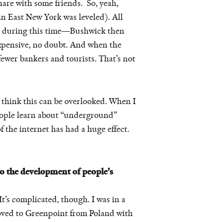
are with some friends. So, yeah,
n East New York was leveled). All
lyn during this time—Bushwick then
expensive, no doubt. And when the
ewer bankers and tourists. That’s not
’t think this can be overlooked. When I
People learn about “underground”
 the internet has had a huge effect.
o the development of people’s
It’s complicated, though. I was in a
moved to Greenpoint from Poland with