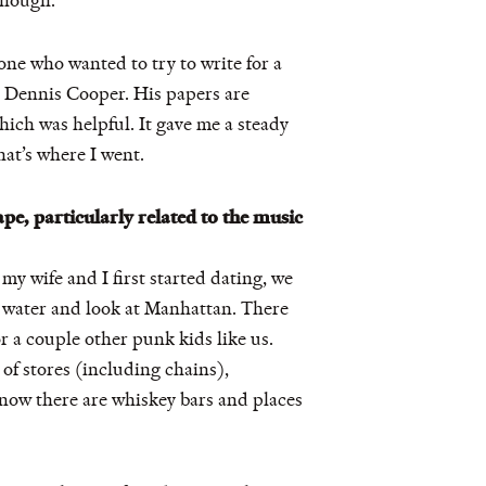
though.
one who wanted to try to write for a
er Dennis Cooper. His papers are
ich was helpful. It gave me a steady
hat’s where I went.
pe, particularly related to the music
 my wife and I first started dating, we
e water and look at Manhattan. There
r a couple other punk kids like us.
 of stores (including chains),
now there are whiskey bars and places