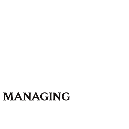
, MANAGING