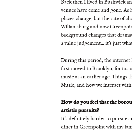
Back then I lived in Bushwick an
venues have come and gone. As h
places change, but the rate of c
Wiliamsburg and now Greenpoint—
background changes that dramatic
a value judgement… it’s just what 
During this period, the internet 
first moved to Brooklyn, for ins
music at an earlier age. Things t
Music, and how we interact with it
How do you feel that the boro
artistic pursuits?
It’s definitely harder to pursue a
diner in Greenpoint with my fam