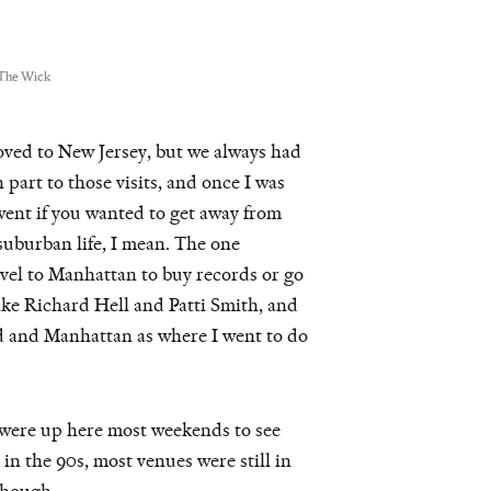
 The Wick
ved to New Jersey, but we always had
 part to those visits, and once I was
 went if you wanted to get away from
suburban life, I mean. The one
ravel to Manhattan to buy records or go
 like Richard Hell and Patti Smith, and
ed and Manhattan as where I went to do
 were up here most weekends to see
n the 90s, most venues were still in