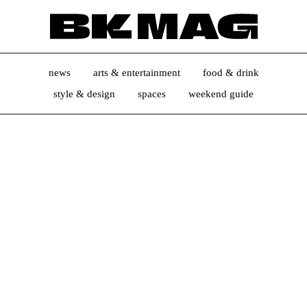
news
arts & entertainment
food & drink
style & design
spaces
weekend guide