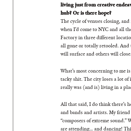
living just from creative endeav
hub? Or is there hope?
The cycle of venues closing, and
when I’d come to NYC and all the
Factory in three different locat
all gone or totally retooled. And
will surface and others will close
What’s most concerning to me is
tacky shit. The city loses a lot
really was (and is) living in a p
All that said, I do think there’
and bands and artists. My friend 
“composers of extreme sound.” We
are attending… and dancing! This 