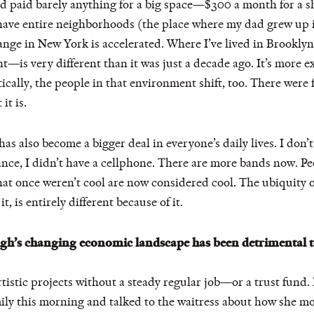
d paid barely anything for a big space—$300 a month for a sh
ave entire neighborhoods (the place where my dad grew up i
hange in New York is accelerated. Where I’ve lived in Brook
is very different than it was just a decade ago. It’s more 
ally, the people in that environment shift, too. There were f
it is.
has also become a bigger deal in everyone’s daily lives. I don
tance, I didn’t have a cellphone. There are more bands now. 
hat once weren’t cool are now considered cool. The ubiquity of
, is entirely different because of it.
ugh’s changing economic landscape has been detrimental t
rtistic projects without a steady regular job—or a trust fund. 
ily this morning and talked to the waitress about how she 