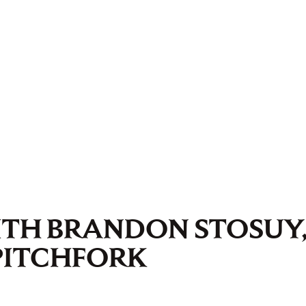
ITH BRANDON STOSUY
PITCHFORK