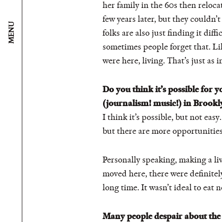
her family in the 60s then reloc
few years later, but they couldn’t 
MENU
folks are also just finding it dif
sometimes people forget that. Li
were here, living. That’s just as 
Do you think it’s possible for 
(journalism! music!) in Brookl
I think it’s possible, but not easy
but there are more opportunities h
Personally speaking, making a liv
moved here, there were definitely
long time. It wasn’t ideal to eat 
Many people despair about the s