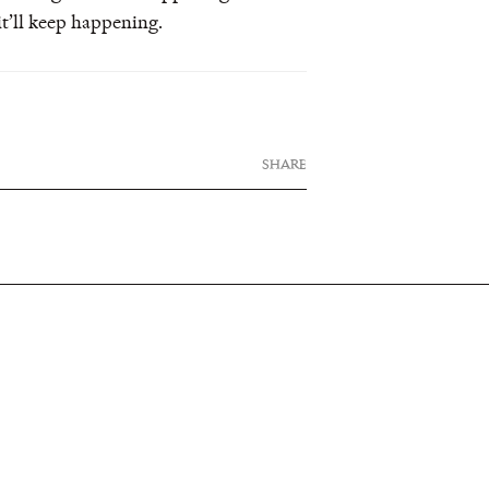
it’ll keep happening.
SHARE