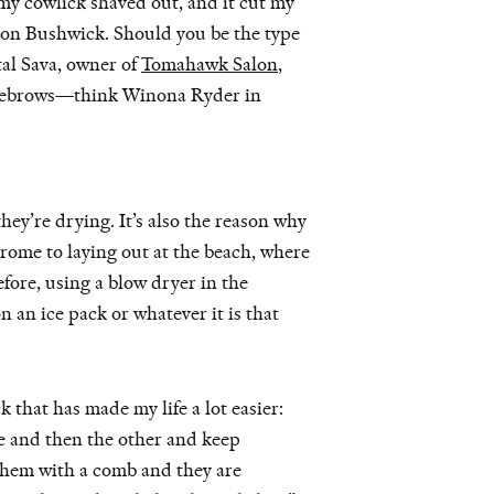
 my cowlick shaved out, and it cut my
 Salon Bushwick. Should you be the type
l Sava, owner of
Tomahawk Salon
,
 eyebrows—think Winona Ryder in
they’re drying. It’s also the reason why
rome to laying out at the beach, where
fore, using a blow dryer in the
n an ice pack or whatever it is that
 that has made my life a lot easier:
de and then the other and keep
 them with a comb and they are