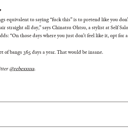
”
ngs equivalent to saying “fuck this” is to pretend like you do
ir straight all day,” says Chinatsu Ohtsu, a stylist at Self Sa
ds: “On those days where you just don’t feel like it, opt for a 
et of bangs 365 days a year. That would be insane.
tter
@rebexxxxa
.