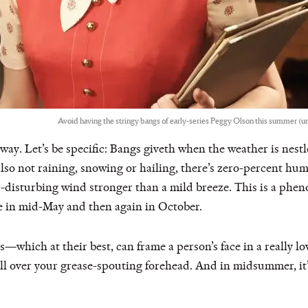
Avoid having the stringy bangs of early-series Peggy Olson this summer (unl
way. Let’s be specific: Bangs giveth when the weather is nes
so not raining, snowing or hailing, there’s zero-percent hu
-disturbing wind stronger than a mild breeze. This is a phe
 in mid-May and then again in October.
s—which at their best, can frame a person’s face in a really 
ll over your grease-spouting forehead. And in midsummer, it’