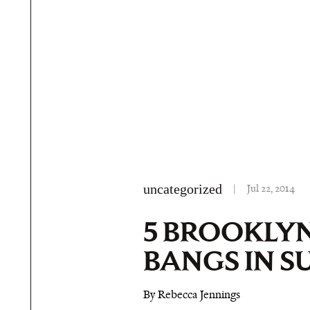
uncategorized
|
Jul 22, 2014
5 BROOKLYN
BANGS IN 
By Rebecca Jennings