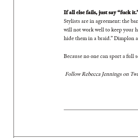
If all else fails, just say “fuck it.
Stylists are in agreement: the ba
will not work well to keep your ha
hide them in a braid.” Dimplon ad
Because no one can sport a full s
Follow Rebecca Jennings on Twi