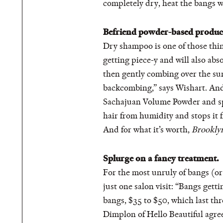
completely dry, heat the bangs wi
Befriend powder-based produc
Dry shampoo is one of those thin
getting piece-y and will also ab
then gently combing over the sur
backcombing,” says Wishart. And 
Sachajuan Volume Powder and spray
hair from humidity and stops i
And for what it’s worth,
Brookly
Splurge on a fancy treatment.
For the most unruly of bangs (or
just one salon visit: “Bangs gett
bangs, $35 to $50, which last thr
Dimplon of Hello Beautiful agre