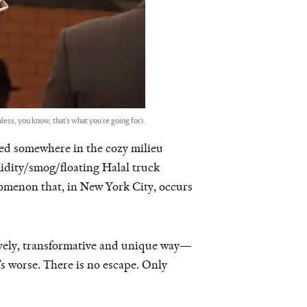
ess, you know, that’s what you’re going for).
tled somewhere in the cozy milieu
midity/smog/floating Halal truck
nomenon that, in New York City, occurs
lovely, transformative and unique way—
s worse. There is no escape. Only