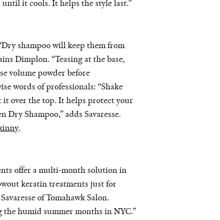
il it cools. It helps the style last.”
 “Dry shampoo will keep them from
ains Dimplon. “Teasing at the base,
 Use volume powder before
ise words of professionals: “Shake
it over the top. It helps protect your
en Dry Shampoo,” adds Savaresse.
kinny
.
ents offer a multi-month solution in
lowout keratin treatments just for
ys Savaresse of Tomahawk Salon.
ring the humid summer months in NYC.”