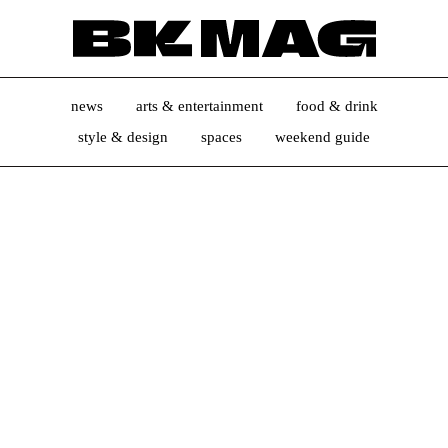
news
arts & entertainment
food & drink
style & design
spaces
weekend guide