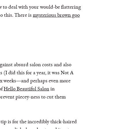
w to deal with your would-be flattering
o this. There is
mysterious brown goo
against absurd salon costs and also
(I did this for a year, it was Not A
y six weeks—and perhaps even more
of
Hello Beautiful Salon
in
 prevent piecey-ness to cut them
ip is for the incredibly thick-haired