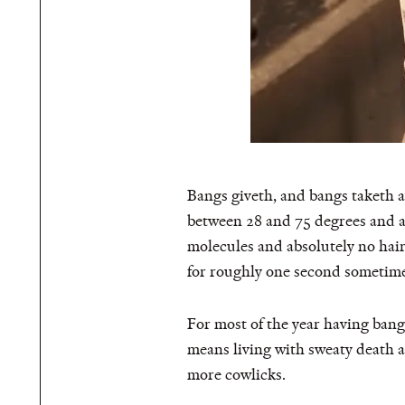
Bangs giveth, and bangs taketh a
between 28 and 75 degrees and al
molecules and absolutely no hair
for roughly one second sometime
For most of the year having bang
means living with sweaty death a
more cowlicks.