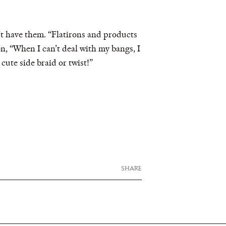
n’t have them. “Flatirons and products
lon, “When I can’t deal with my bangs, I
cute side braid or twist!”
SHARE