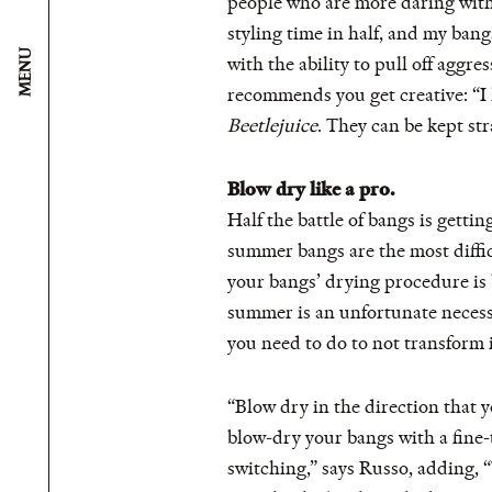
people who are more daring with t
styling time in half, and my bang
MENU
with the ability to pull off aggre
recommends you get creative: “I
Beetlejuice
. They can be kept str
Blow dry like a pro.
Half the battle of bangs is gettin
summer bangs are the most diffi
your bangs’ drying procedure is 
summer is an unfortunate necessit
you need to do to not transform
“Blow dry in the direction that y
blow-dry your bangs with a fine-
switching,” says Russo, adding, 