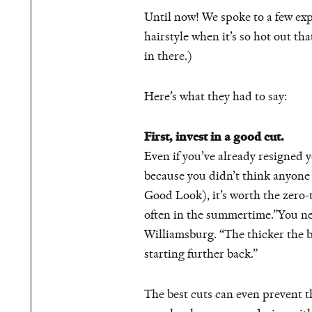
Until now! We spoke to a few exp
hairstyle when it’s so hot out th
in there.)
Here’s what they had to say:
First, invest in a good cut.
Even if you’ve already resigned y
because you didn’t think anyone w
Good Look), it’s worth the zero
often in the summertime.”You ne
Williamsburg. “The thicker the b
starting further back.”
The best cuts can even prevent t