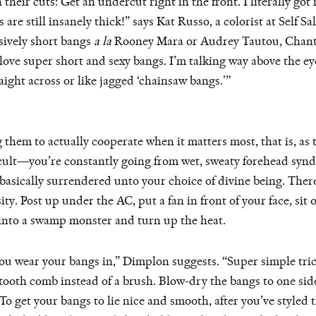
heir cuts: Get an undercut right in the front. I literally got
s are still insanely thick!” says Kat Russo, a colorist at Self
ssively short bangs
a la
Rooney Mara or Audrey Tautou, Chanta
 love super short and sexy bangs. I’m talking way above the
aight across or like jagged ‘chainsaw bangs.'”
g them to actually cooperate when it matters most, that is, as 
cult—you’re constantly going from wet, sweaty forehead synd
basically surrendered unto your choice of divine being. There
y. Post up under the AC, put a fan in front of your face, sit o
 into a swamp monster and turn up the heat.
ou wear your bangs in,” Dimplon suggests. “Super simple trick
tooth comb instead of a brush. Blow-dry the bangs to one si
“To get your bangs to lie nice and smooth, after you’ve styled