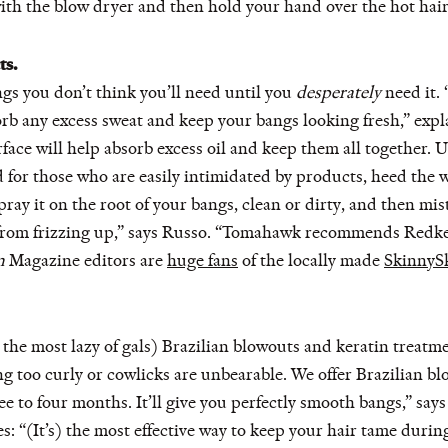
th the blow dryer and then hold your hand over the hot hair unt
ts.
gs you don’t think you’ll need until you
desperately
need it.
sorb any excess sweat and keep your bangs looking fresh,” expl
face will help absorb excess oil and keep them all together.
for those who are easily intimidated by products, heed the w
 it on the root of your bangs, clean or dirty, and then mist 
t from frizzing up,” says Russo. “Tomahawk recommends Redk
n
Magazine
editors are
huge fans
of the locally made
SkinnyS
 the most lazy of gals) Brazilian blowouts and keratin treatm
ing too curly or cowlicks are unbearable. We offer Brazilian b
ee to four months. It’ll give you perfectly smooth bangs,” sa
es: “(It’s) the most effective way to keep your hair tame du