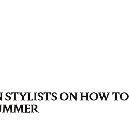
 STYLISTS ON HOW TO
SUMMER