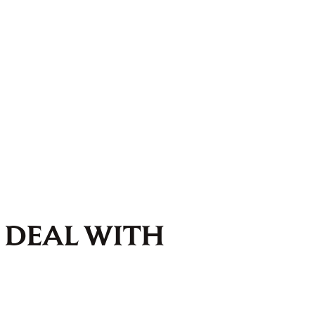
 DEAL WITH