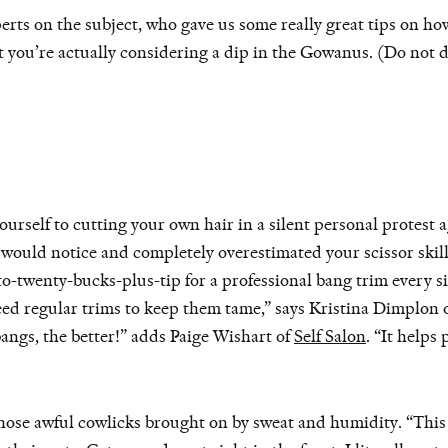
erts on the subject, who gave us some really great tips on ho
at you’re actually considering a dip in the Gowanus. (Do not d
ourself to cutting your own hair in a silent personal protest 
ould notice and completely overestimated your scissor skills 
-to-twenty-bucks-plus-tip for a professional bang trim ever
ed regular trims to keep them tame,” says Kristina Dimplon 
angs, the better!” adds Paige Wishart of
Self Salon
. “It helps
hose awful cowlicks brought on by sweat and humidity. “This t