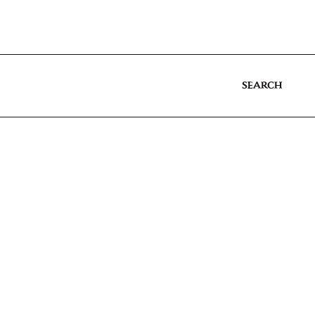
SEARCH