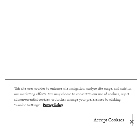
This site uses cookies to enhance site navigation, analyze site usage, and assist in
our marketing efforts. You may choose to consent to our use of cookies, reject
all non-essential cookies, or further manage your preferences by clicking
“Cookie Settings”.
Privacy Policy
Accept Cookies