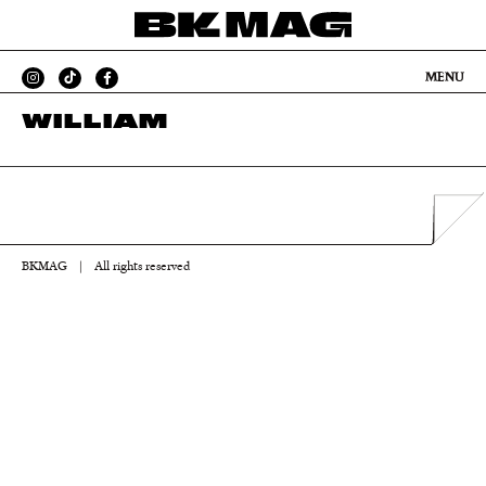
MENU
WILLIAM
BKMAG
|
All rights reserved