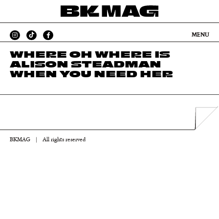
MENU
WHERE OH WHERE IS
ALISON STEADMAN
WHEN YOU NEED HER
BKMAG
|
All rights reserved