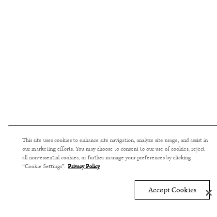
This site uses cookies to enhance site navigation, analyze site usage, and assist in
our marketing efforts. You may choose to consent to our use of cookies, reject
all non-essential cookies, or further manage your preferences by clicking
“Cookie Settings”.
Privacy Policy
Accept Cookies