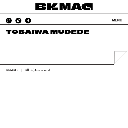
MENU
TOBAIWA MUDEDE
BKMAG
|
All rights reserved