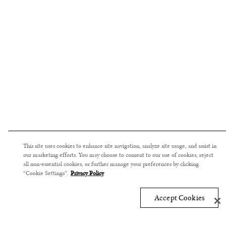
This site uses cookies to enhance site navigation, analyze site usage, and assist in
our marketing efforts. You may choose to consent to our use of cookies, reject
all non-essential cookies, or further manage your preferences by clicking
“Cookie Settings”.
Privacy Policy
Accept Cookies