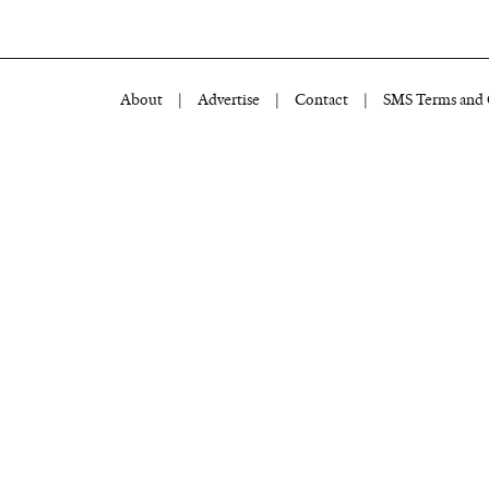
About
|
Advertise
|
Contact
|
SMS Terms and 