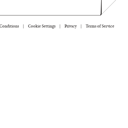
Conditions
|
Cookie Settings
|
Privacy
|
Terms of Service