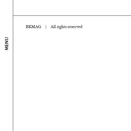
BKMAG
|
All rights reserved
MENU