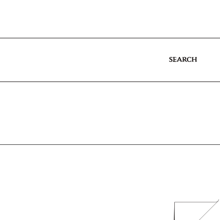
SEARCH