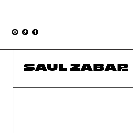
SAUL ZABAR