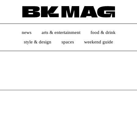
news
arts & entertainment
food & drink
style & design
spaces
weekend guide