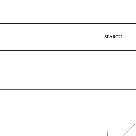
SEARCH