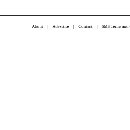
About
|
Advertise
|
Contact
|
SMS Terms and 