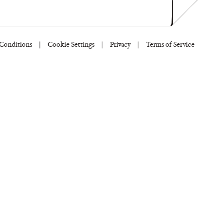
Conditions
|
Cookie Settings
|
Privacy
|
Terms of Service