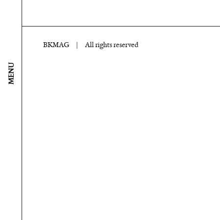
BKMAG
|
All rights reserved
MENU