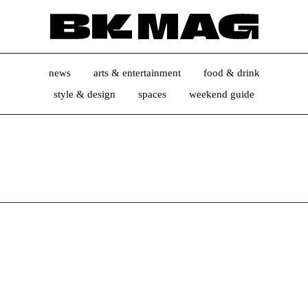
news
arts & entertainment
food & drink
style & design
spaces
weekend guide