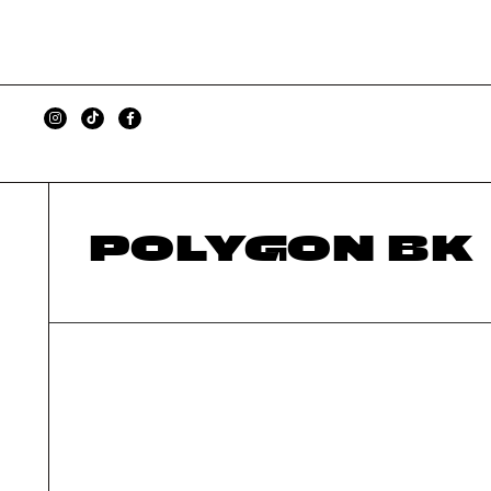
POLYGON BK