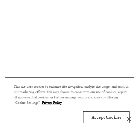
This site uses cookies to enhance site navigation, analyze site usage, and assist in
our marketing efforts. You may choose to consent to our use of cookies, reject
all non-essential cookies, or further manage your preferences by clicking
“Cookie Settings”.
Privacy Policy
Accept Cookies