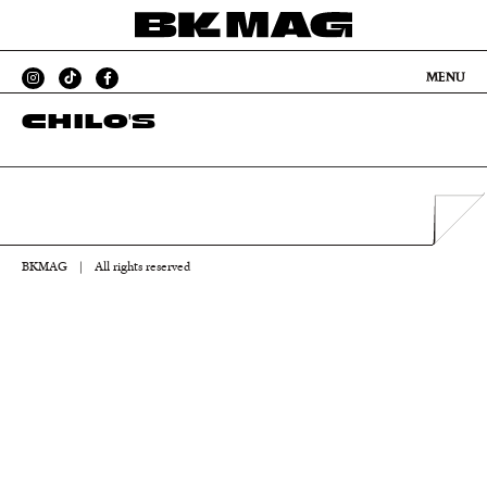
MENU
CHILO'S
BKMAG
|
All rights reserved