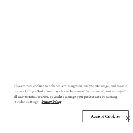
This site uses cookies to enhance site navigation, analyze site usage, and assist in
our marketing efforts. You may choose to consent to our use of cookies, reject
all non-essential cookies, or further manage your preferences by clicking
“Cookie Settings”.
Privacy Policy
Accept Cookies