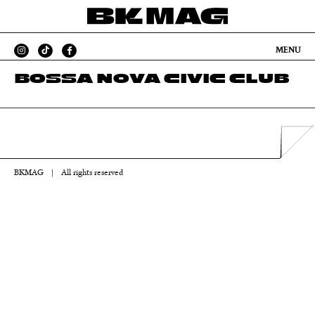
MENU
BOSSA NOVA CIVIC CLUB
BKMAG
|
All rights reserved