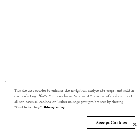
This site uses cookies to enhance site navigation, analyze site usage, and assist in
our marketing efforts. You may choose to consent to our use of cookies, reject
all non-essential cookies, or further manage your preferences by clicking
“Cookie Settings”.
Privacy Policy
Accept Cookies