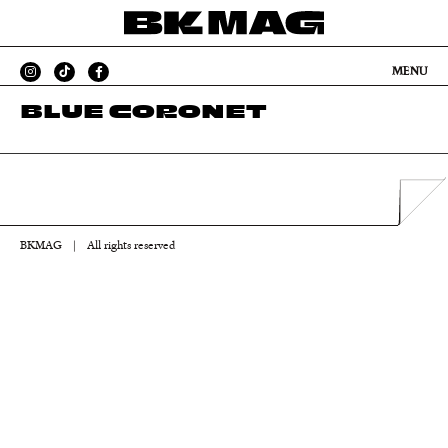
MENU
BLUE CORONET
BKMAG
|
All rights reserved