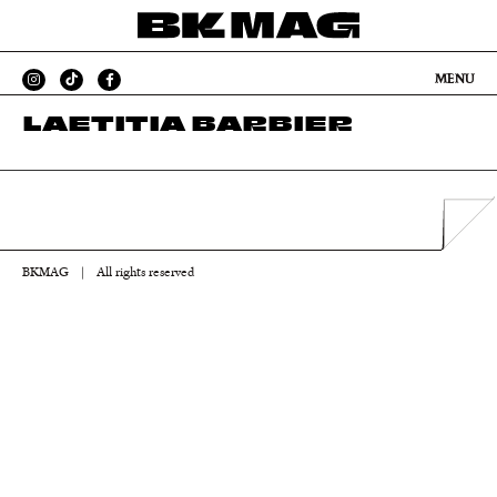
MENU
LAETITIA BARBIER
BKMAG
|
All rights reserved