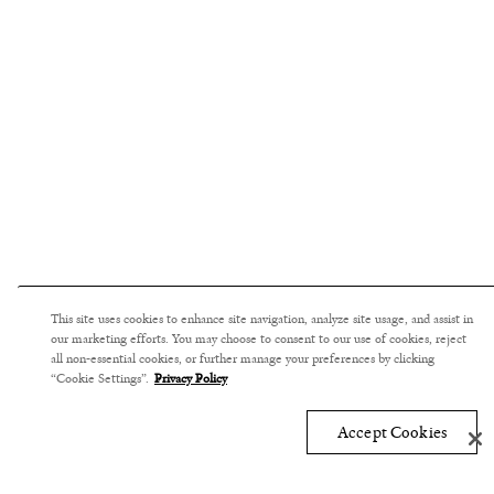
This site uses cookies to enhance site navigation, analyze site usage, and assist in
our marketing efforts. You may choose to consent to our use of cookies, reject
all non-essential cookies, or further manage your preferences by clicking
“Cookie Settings”.
Privacy Policy
Accept Cookies