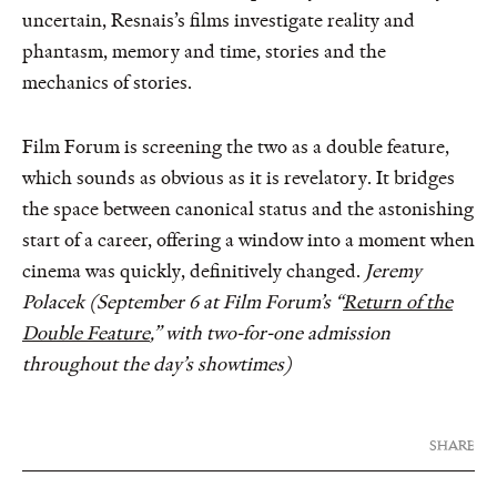
uncertain, Resnais’s films investigate reality and
phantasm, memory and time, stories and the
mechanics of stories.
Film Forum is screening the two as a double feature,
which sounds as obvious as it is revelatory. It bridges
the space between canonical status and the astonishing
start of a career, offering a window into a moment when
cinema was quickly, definitively changed.
Jeremy
Polacek (September 6 at Film Forum’s “
Return of the
Double Feature
,” with two-for-one admission
throughout the day’s showtimes)
SHARE