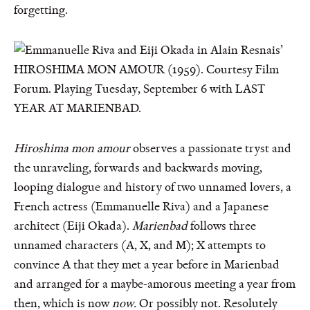
forgetting.
Hiroshima mon amour
observes a passionate tryst and
the unraveling, forwards and backwards moving,
looping dialogue and history of two unnamed lovers, a
French actress (Emmanuelle Riva) and a Japanese
architect (Eiji Okada).
Marienbad
follows three
unnamed characters (A, X, and M); X attempts to
convince A that they met a year before in Marienbad
and arranged for a maybe-amorous meeting a year from
then, which is now
now.
Or possibly not. Resolutely