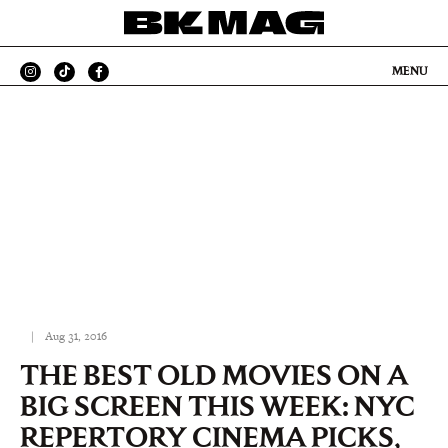
MENU
|
Aug 31, 2016
THE BEST OLD MOVIES ON A
BIG SCREEN THIS WEEK: NYC
REPERTORY CINEMA PICKS,