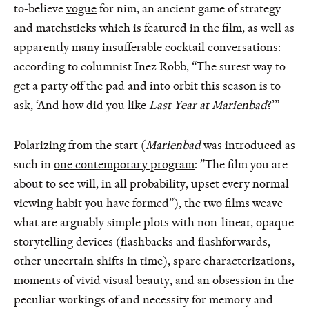
to-believe
vogue
for nim, an ancient game of strategy
and matchsticks which is featured in the film, as well as
apparently many
insufferable cocktail conversations
:
according to columnist Inez Robb, “The surest way to
get a party off the pad and into orbit this season is to
ask, ‘And how did you like
Last Year at Marienbad
?’”
Polarizing from the start (
Marienbad
was introduced as
such in
one contemporary program
: ”The film you are
about to see will, in all probability, upset every normal
viewing habit you have formed”), the two films weave
what are arguably simple plots with non-linear, opaque
storytelling devices (flashbacks and flashforwards,
other uncertain shifts in time), spare characterizations,
moments of vivid visual beauty, and an obsession in the
peculiar workings of and necessity for memory and