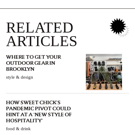
RELATED
ARTICLES
WHERE TO GET YOUR
OUTDOOR GEAR IN
BROOKLYN
style & design
HOW SWEET CHICK’S
PANDEMIC PIVOT COULD
HINT AT A ‘NEW STYLE OF
HOSPITALITY’
food & drink