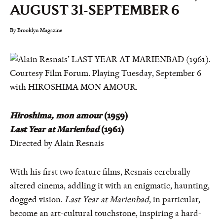
AUGUST 31-SEPTEMBER 6
By Brooklyn Magazine
Hiroshima, mon amour
(1959)
Last Year at Marienbad
(1961)
Directed by Alain Resnais
With his first two feature films, Resnais cerebrally
altered cinema, addling it with an enigmatic, haunting,
dogged vision.
Last Year at Marienbad
, in particular,
become an art-cultural touchstone, inspiring a hard-