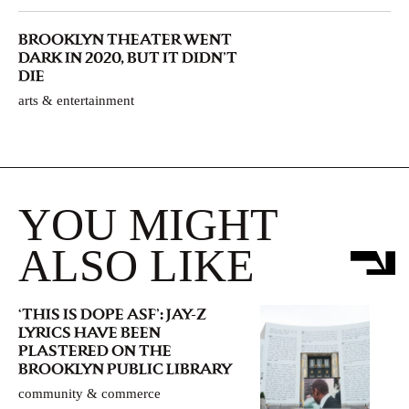
BROOKLYN THEATER WENT
DARK IN 2020, BUT IT DIDN’T
DIE
arts & entertainment
YOU MIGHT
ALSO LIKE
‘THIS IS DOPE ASF’: JAY-Z
LYRICS HAVE BEEN
PLASTERED ON THE
BROOKLYN PUBLIC LIBRARY
community & commerce