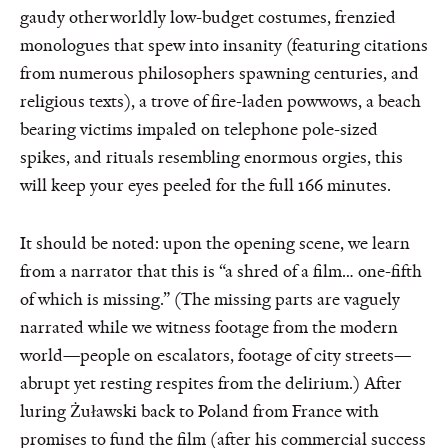
gaudy otherworldly low-budget costumes, frenzied
monologues that spew into insanity (featuring citations
from numerous philosophers spawning centuries, and
religious texts), a trove of fire-laden powwows, a beach
bearing victims impaled on telephone pole-sized
spikes, and rituals resembling enormous orgies, this
will keep your eyes peeled for the full 166 minutes.
It should be noted: upon the opening scene, we learn
from a narrator that this is “a shred of a film… one-fifth
of which is missing.” (The missing parts are vaguely
narrated while we witness footage from the modern
world—people on escalators, footage of city streets—
abrupt yet resting respites from the delirium.) After
luring Żuławski back to Poland from France with
promises to fund the film (after his commercial success