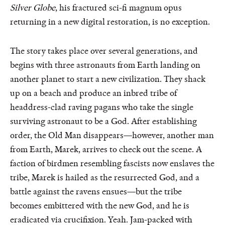
Silver Globe
, his fractured sci-fi magnum opus
returning in a new digital restoration, is no exception.
The story takes place over several generations, and
begins with three astronauts from Earth landing on
another planet to start a new civilization. They shack
up on a beach and produce an inbred tribe of
headdress-clad raving pagans who take the single
surviving astronaut to be a God. After establishing
order, the Old Man disappears—however, another man
from Earth, Marek, arrives to check out the scene. A
faction of birdmen resembling fascists now enslaves the
tribe, Marek is hailed as the resurrected God, and a
battle against the ravens ensues—but the tribe
becomes embittered with the new God, and he is
eradicated via crucifixion. Yeah. Jam-packed with