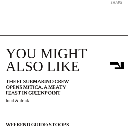
SHARE
YOU MIGHT
ALSO LIKE
THE EL SUBMARINO CREW
OPENS MITICA, A MEATY
FEAST IN GREENPOINT
food & drink
WEEKEND GUIDE: STOOPS