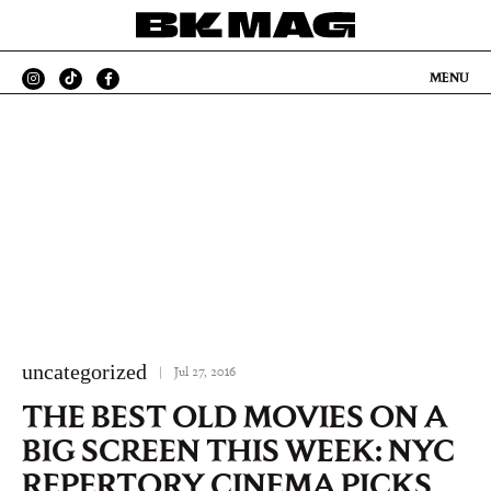
MENU
uncategorized
|
Jul 27, 2016
THE BEST OLD MOVIES ON A
BIG SCREEN THIS WEEK: NYC
REPERTORY CINEMA PICKS,