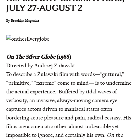
JULY 27-AUGUST 2
By Brooklyn Magazine
On The Silver Globe
(1988)
Directed by Andrzej Żuławski
To describe a Żuławski film with words—“guttural,”
“primitive,” “extreme” come to mind— is to undermine
the actual experience. Buffeted by tidal waves of
verbosity, an invasive, always-moving camera eye
captures actors driven to maniacal states often
bordering acute pleasure and pain, radical ecstasy. His
films are a cinematic other, almost unbearable yet
impossible to ignore, and certainly his own.
On the