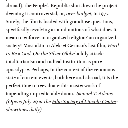
abroad), the People’s Republic shut down the project
deeming it controversial, or,
over budget
, in 1977.
Surely, the film is loaded with grandiose questions,
specifically revolving around notions of: what does it
mean to enforce an organized religion? an organized
society? Most akin to Aleksei German’s last film,
Hard
to Be a God
,
On the Silver Globe
boldly attacks
totalitarianism and radical institution as pure
apocalypse. Perhaps, in the context of the venomous
state of current events, both here and abroad, it is the
perfect time to reevaluate this masterwork of
impending unpredictable doom.
Samuel T. Adams
(Opens July 29 at the
Film Society of Lincoln Center
;
showtimes daily)