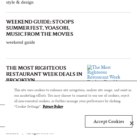
style & design
WEEKEND GUIDE: STOOPS
SUMMER FEST, YOASOBI,
MUSIC FROM THE MOVIES
weekend guide
THE MOST RIGHTEOUS
RESTAURANT WEEK DEALS IN
BROOKLYN
food & drink
This site uses cookies to enhance site navigation, analyze site usage, and assist in
our marketing efforts. You may choose to consent to our use of cookies, reject
all non-essential cookies, or further manage your preferences by clicking
“Cookie Settings”.
Privacy Policy
Accept Cookies
BKMAG
|
All rights reserved