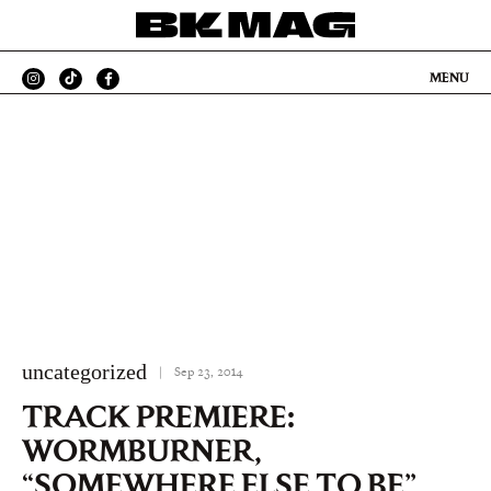
MENU
uncategorized
|
Sep 23, 2014
TRACK PREMIERE:
WORMBURNER,
“SOMEWHERE ELSE TO BE”