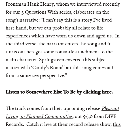
Frontman Hank Henry, whom we
interviewed recently
for our 5 Questions With series
, elaborates on the
song’s narrative: “I can’t say this is a story I’ve lived
first-hand, but we can probably all relate to life
experiences which have worn us down and aged us. In
the third verse, the narrator enters the song and it
turns out he’s got some romantic attachment to the
main character. Springsteen covered this subject
matter with ‘Candy’s Room’ but this song comes at it
from a same-sex perspective.”
Listen to Somewhere Else To Be by clicking here
.
The track comes from their upcoming release
Pleasant
Living in Planned Communities
, out 9/30 from DIVE
Records. Catch it live at their record release show,
this