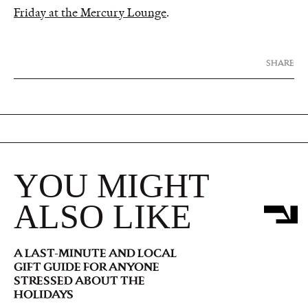
Friday at the Mercury Lounge
.
SHARE
YOU MIGHT
ALSO LIKE
A LAST-MINUTE AND LOCAL
GIFT GUIDE FOR ANYONE
STRESSED ABOUT THE
HOLIDAYS