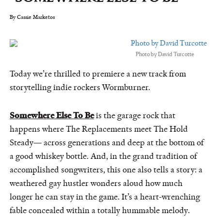
By Cassie Marketos
Photo by David Turcotte
Today we’re thrilled to premiere a new track from
storytelling indie rockers Wormburner.
Somewhere Else To Be
is the garage rock that
happens where The Replacements meet The Hold
Steady— across generations and deep at the bottom of
a good whiskey bottle. And, in the grand tradition of
accomplished songwriters, this one also tells a story: a
weathered gay hustler wonders aloud how much
longer he can stay in the game. It’s a heart-wrenching
fable concealed within a totally hummable melody.